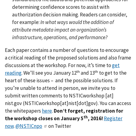
determining confidence scores to assist with
authorization decision making. Readers can consider,
for example:
In what ways would the addition of
attribute metadata impact an organization’s
infrastructure, operations, and performance?
Each paper contains a number of questions to encourage
a critical reading of the proposed solutions and also frame
discussions at the workshop. For now, it’s time to
get
th
th
reading
. We’ll see you January 12
and 13
to get to the
heart of these issues – and the possible solutions. If
you’re unable to attend in person, we invite you to
submit written comments to
NSTICworkshop
[at]
nist.gov
(NSTICworkshop[at]nist[dot]gov)
. You can access
the whitepapers
here
.
Don’t forget, registration for
th
the workshop closes on
January 5
, 2016!
Register
now
.
@NSTICnpo
on Twitter