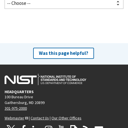
Was this page helpful?
HEADQUARTERS
100 Bureau Drive
Gaithersburg, MD 20899
301-975-2000
Webmaster
|
Contact Us
|
Our Other Offices