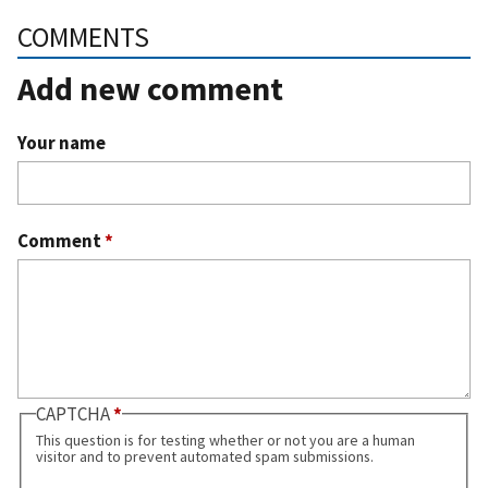
COMMENTS
Add new comment
Your name
Comment
*
CAPTCHA
This question is for testing whether or not you are a human
visitor and to prevent automated spam submissions.