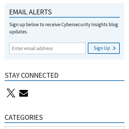
EMAIL ALERTS
Sign up below to receive Cybersecurity Insights blog
updates.
STAY CONNECTED
CATEGORIES