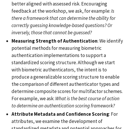
better aligned with assessed risk. Encouraging
feedback at the workshop, we ask, for example:
Is
there a framework that can determine the ability for
correctly guessing knowledge-based questions? Or
inversely, those that cannot be guessed?
Measuring
Strength of Authentication
: We identify
potential methods for measuring biometric
authentication implementations to support a
standardized scoring structure. Although we start
with biometric authenticators, the intent is to
produce a generalizable scoring structure to enable
the comparison of different authenticator types and
determine composite scores for multifactor schemes.
For example, we ask:
What is the best course of action
to determine an authentication scoring framework?
Attribute Metadata and Confidence Scoring
: For
attributes, we examine the development of
standardized metadata and potential approaches for