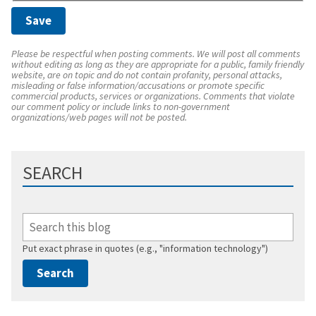
Please be respectful when posting comments. We will post all comments
without editing as long as they are appropriate for a public, family friendly
website, are on topic and do not contain profanity, personal attacks,
misleading or false information/accusations or promote specific
commercial products, services or organizations. Comments that violate
our comment policy or include links to non-government
organizations/web pages will not be posted.
SEARCH
Put exact phrase in quotes (e.g., "information technology")