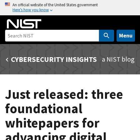
S
An official website of the United States government
Here’s how you know
k
i
p
t
Menu
o
m
CYBERSECURITY INSIGHTS
a NIST blog
a
i
n
c
Just released: three
o
n
foundational
t
e
whitepapers for
n
t
advancing digital