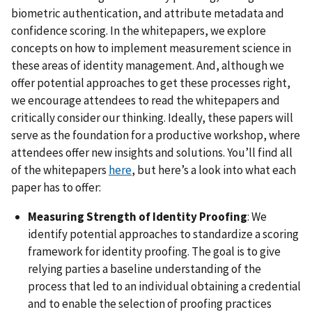
biometric authentication, and attribute metadata and
confidence scoring. In the whitepapers, we explore
concepts on how to implement measurement science in
these areas of identity management. And, although we
offer potential approaches to get these processes right,
we encourage attendees to read the whitepapers and
critically consider our thinking. Ideally, these papers will
serve as the foundation for a productive workshop, where
attendees offer new insights and solutions. You’ll find all
of the whitepapers
here
, but here’s a look into what each
paper has to offer:
Measuring Strength of Identity Proofing
: We
identify potential approaches to standardize a scoring
framework for identity proofing. The goal is to give
relying parties a baseline understanding of the
process that led to an individual obtaining a credential
and to enable the selection of proofing practices