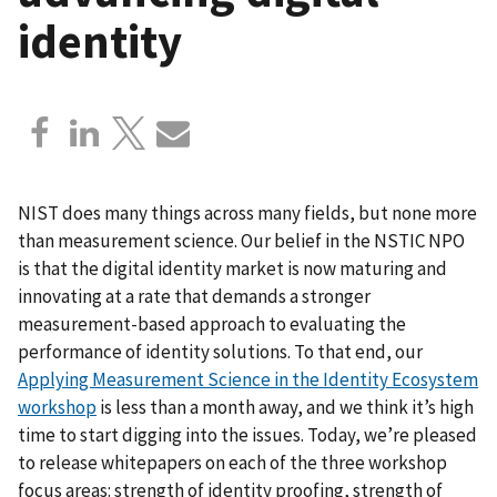
identity
NIST does many things across many fields, but none more
than measurement science. Our belief in the NSTIC NPO
is that the digital identity market is now maturing and
innovating at a rate that demands a stronger
measurement-based approach to evaluating the
performance of identity solutions. To that end, our
Applying Measurement Science in the Identity Ecosystem
workshop
is less than a month away, and we think it’s high
time to start digging into the issues. Today, we’re pleased
to release whitepapers on each of the three workshop
focus areas: strength of identity proofing, strength of