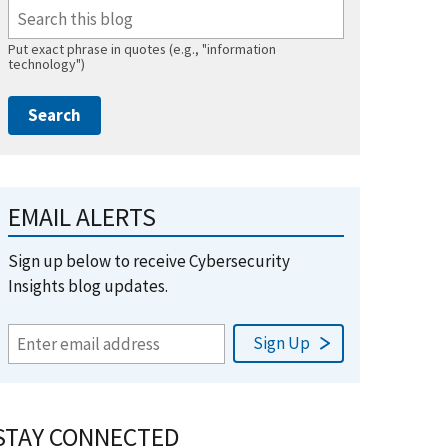
Put exact phrase in quotes (e.g., "information
technology")
EMAIL ALERTS
Sign up below to receive Cybersecurity
Insights blog updates.
STAY CONNECTED