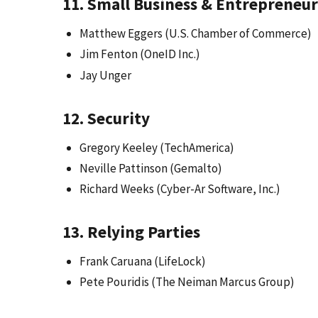
11. Small Business & Entrepreneur
Matthew Eggers (U.S. Chamber of Commerce)
Jim Fenton (OneID Inc.)
Jay Unger
12. Security
Gregory Keeley (TechAmerica)
Neville Pattinson (Gemalto)
Richard Weeks (Cyber-Ar Software, Inc.)
13. Relying Parties
Frank Caruana (LifeLock)
Pete Pouridis (The Neiman Marcus Group)