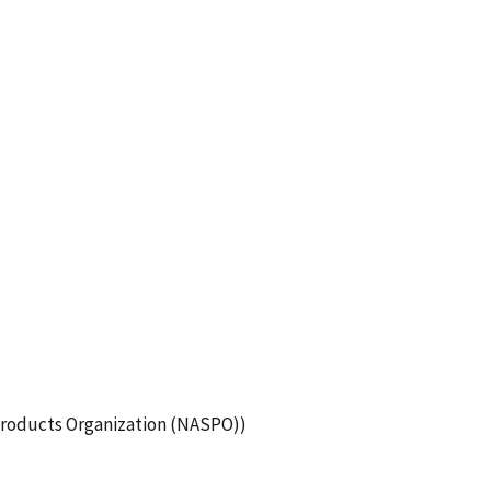
roducts Organization (NASPO))