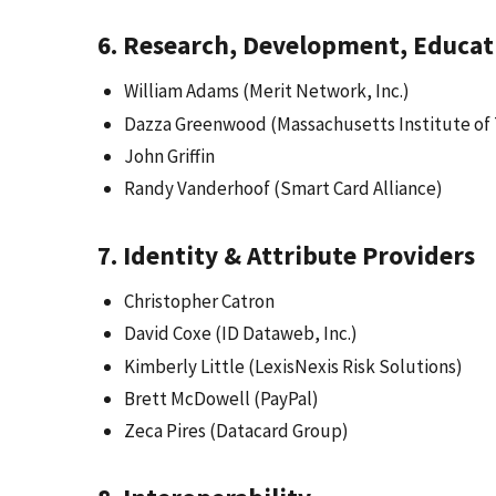
6. Research, Development, Educat
William Adams (Merit Network, Inc.)
Dazza Greenwood (Massachusetts Institute of
John Griffin
Randy Vanderhoof (Smart Card Alliance)
7. Identity & Attribute Providers
Christopher Catron
David Coxe (ID Dataweb, Inc.)
Kimberly Little (LexisNexis Risk Solutions)
Brett McDowell (PayPal)
Zeca Pires (Datacard Group)