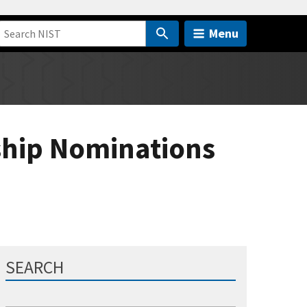
Menu
ship Nominations
SEARCH