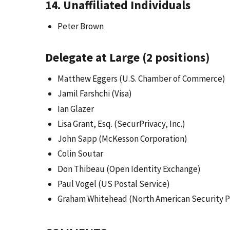
14. Unaffiliated Individuals
Peter Brown
Delegate at Large (2 positions)
Matthew Eggers (U.S. Chamber of Commerce)
Jamil Farshchi (Visa)
Ian Glazer
Lisa Grant, Esq. (SecurPrivacy, Inc.)
John Sapp (McKesson Corporation)
Colin Soutar
Don Thibeau (Open Identity Exchange)
Paul Vogel (US Postal Service)
Graham Whitehead (North American Security P