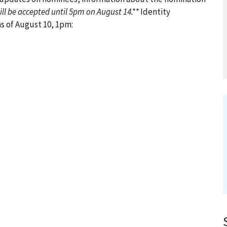
ll be accepted until 5pm on August 14.**
Identity
 of August 10, 1pm: