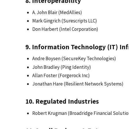
8. Interoperability
A. John Blair (MedAllies)
Mark Gingrich (Surescripts LLC)
Don Harbert (Intel Corporation)
9. Information Technology (IT) In
Andre Boysen (SecureKey Technologies)
John Bradley (Ping Identity)
Allan Foster (Forgerock Inc)
Jonathan Hare (Resilient Network Systems)
10. Regulated Industries
Robert Krugman (Broadridge Financial Solution