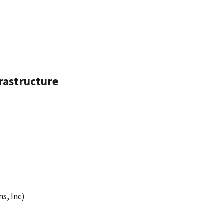
frastructure
s, Inc)