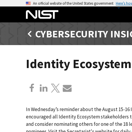
S
An official website of the United States government
Here’s ho
k
i
p
CYBERSECURITY INS
t
o
m
a
Identity Ecosyste
i
n
c
o
n
t
e
In Wednesday’s reminder about the August 15-16 
n
encouraged all Identity Ecosystem stakeholders t
t
and consider nominating others for one of the 18 le
nominees. Visit the Secretariat's website for dai