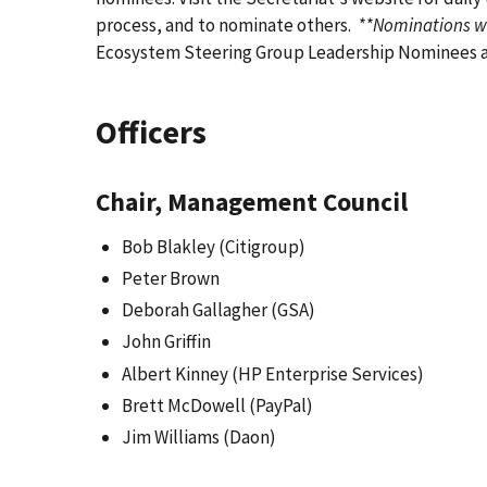
process, and to nominate others.
**Nominations wi
Ecosystem Steering Group Leadership Nominees as
Officers
Chair, Management Council
Bob Blakley (Citigroup)
Peter Brown
Deborah Gallagher (GSA)
John Griffin
Albert Kinney (HP Enterprise Services)
Brett McDowell (PayPal)
Jim Williams (Daon)