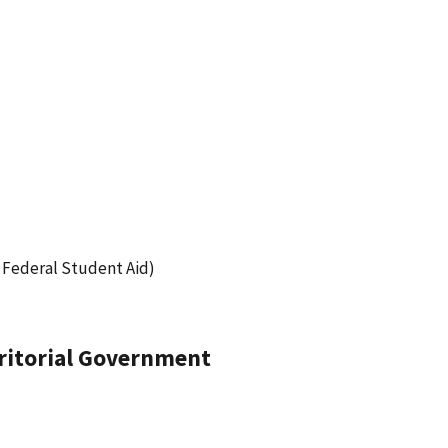
 Federal Student Aid)
erritorial Government