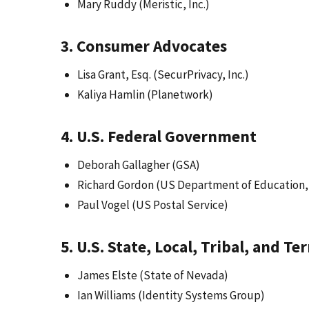
Mary Ruddy (Meristic, Inc.)
3. Consumer Advocates
Lisa Grant, Esq. (SecurPrivacy, Inc.)
Kaliya Hamlin (Planetwork)
4. U.S. Federal Government
Deborah Gallagher (GSA)
Richard Gordon (US Department of Education,
Paul Vogel (US Postal Service)
5. U.S. State, Local, Tribal, and T
James Elste (State of Nevada)
Ian Williams (Identity Systems Group)