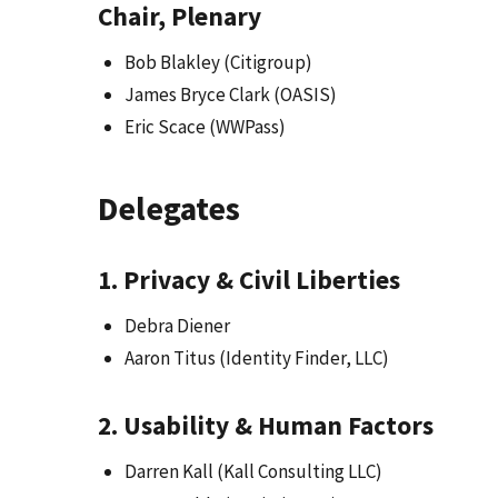
Chair, Plenary
Bob Blakley (Citigroup)
James Bryce Clark (OASIS)
Eric Scace (WWPass)
Delegates
1. Privacy & Civil Liberties
Debra Diener
Aaron Titus (Identity Finder, LLC)
2. Usability & Human Factors
Darren Kall (Kall Consulting LLC)