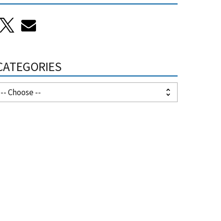
CATEGORIES