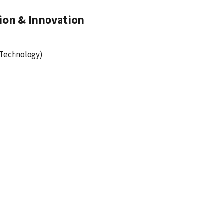
ion & Innovation
 Technology)