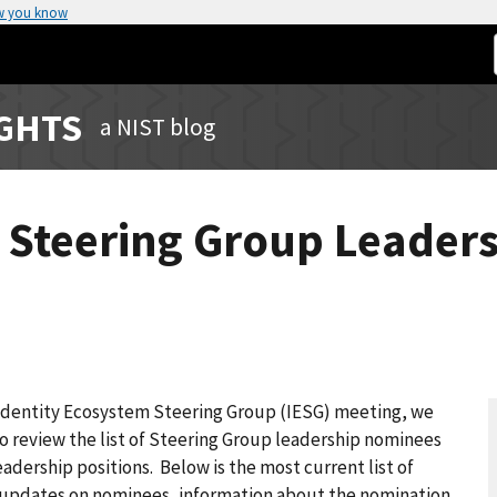
w you know
IGHTS
a NIST blog
m Steering Group Leader
Identity Ecosystem Steering Group (IESG) meeting, we
o review the list of Steering Group leadership nominees
adership positions. Below is the most current list of
ly updates on nominees, information about the nomination