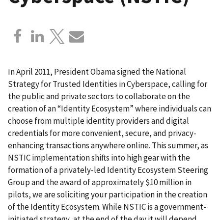
In April 2011, President Obama signed the National
Strategy for Trusted Identities in Cyberspace, calling for
the public and private sectors to collaborate on the
creation of an “Identity Ecosystem” where individuals can
choose from multiple identity providers and digital
credentials for more convenient, secure, and privacy-
enhancing transactions anywhere online. This summer, as
NSTIC implementation shifts into high gear with the
formation of a privately-led Identity Ecosystem Steering
Group and the award of approximately $10 million in
pilots, we are soliciting your participation in the creation
of the Identity Ecosystem. While NSTIC is a government-
initiated strategy, at the end of the day it will depend