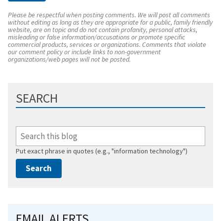
Please be respectful when posting comments. We will post all comments
without editing as long as they are appropriate for a public, family friendly
website, are on topic and do not contain profanity, personal attacks,
misleading or false information/accusations or promote specific
commercial products, services or organizations. Comments that violate
our comment policy or include links to non-government
organizations/web pages will not be posted.
SEARCH
Put exact phrase in quotes (e.g., "information technology")
EMAIL ALERTS