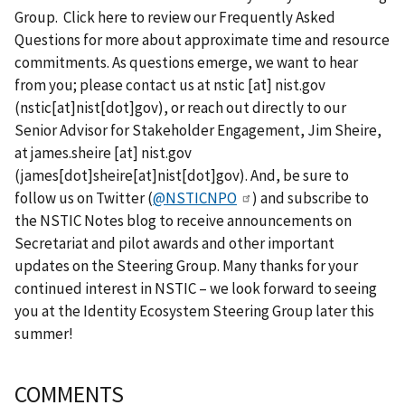
Group. Click here to review our Frequently Asked
Questions for more about approximate time and resource
commitments. As questions emerge, we want to hear
from you; please contact us at
nstic
[at]
nist.gov
(nstic[at]nist[dot]gov)
, or reach out directly to our
Senior Advisor for Stakeholder Engagement, Jim Sheire,
at
james.sheire
[at]
nist.gov
(james[dot]sheire[at]nist[dot]gov)
. And, be sure to
follow us on Twitter (
@NSTICNPO
) and subscribe to
the NSTIC Notes blog to receive announcements on
Secretariat and pilot awards and other important
updates on the Steering Group. Many thanks for your
continued interest in NSTIC – we look forward to seeing
you at the Identity Ecosystem Steering Group later this
summer!
COMMENTS