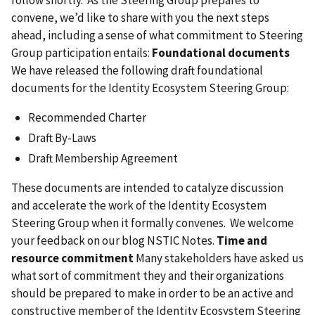
convene, we’d like to share with you the next steps
ahead, including a sense of what commitment to Steering
Group participation entails:
Foundational documents
We have released the following draft foundational
documents for the Identity Ecosystem Steering Group:
Recommended Charter
Draft By-Laws
Draft Membership Agreement
These documents are intended to catalyze discussion
and accelerate the work of the Identity Ecosystem
Steering Group when it formally convenes. We welcome
your feedback on our blog NSTIC Notes.
Time and
resource commitment
Many stakeholders have asked us
what sort of commitment they and their organizations
should be prepared to make in order to be an active and
constructive member of the Identity Ecosystem Steering