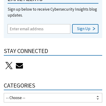
Sign up below to receive Cybersecurity Insights blog
updates.
STAY CONNECTED
CATEGORIES