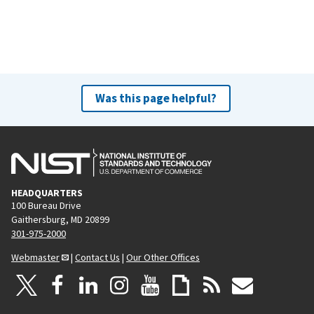
Was this page helpful?
HEADQUARTERS
100 Bureau Drive
Gaithersburg, MD 20899
301-975-2000
Webmaster
|
Contact Us
|
Our Other Offices