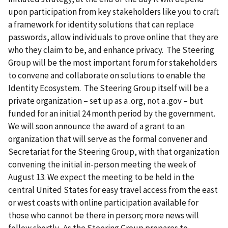
upon participation from key stakeholders like you to craft
a framework for identity solutions that can replace
passwords, allow individuals to prove online that they are
who they claim to be, and enhance privacy. The Steering
Group will be the most important forum for stakeholders
to convene and collaborate on solutions to enable the
Identity Ecosystem. The Steering Group itself will be a
private organization – set up as a .org, not a .gov – but
funded for an initial 24 month period by the government.
We will soon announce the award of a grant to an
organization that will serve as the formal convener and
Secretariat for the Steering Group, with that organization
convening the initial in-person meeting the week of
August 13. We expect the meeting to be held in the
central United States for easy travel access from the east
or west coasts with online participation available for
those who cannot be there in person; more news will
follow shortly. As the Steering Group prepares to