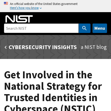
S
An official website of the United States government
Here’s how you know
k
i
p
t
Menu
o
m
CYBERSECURITY INSIGHTS
a NIST blog
a
i
n
c
Get Involved in the
o
n
National Strategy for
t
e
Trusted Identities in
n
t
Cyberspace (NSTIC)