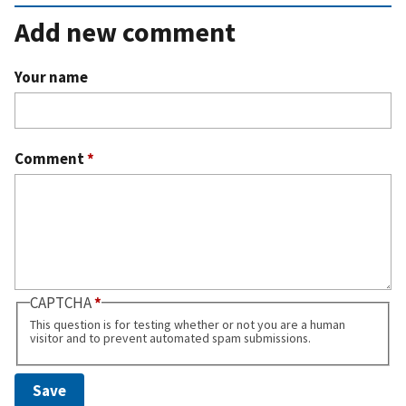
Add new comment
Your name
Comment
*
CAPTCHA
This question is for testing whether or not you are a human
visitor and to prevent automated spam submissions.