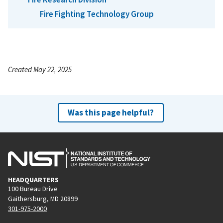
Fire Fighting Technology Group
Created May 22, 2025
Was this page helpful?
HEADQUARTERS
100 Bureau Drive
Gaithersburg, MD 20899
301-975-2000