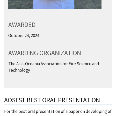
AWARDED
October 24, 2024
AWARDING ORGANIZATION
The Asia-Oceania Association for Fire Science and
Technology
AOSFST BEST ORAL PRESENTATION
For the best oral presentation of a paper on developing of