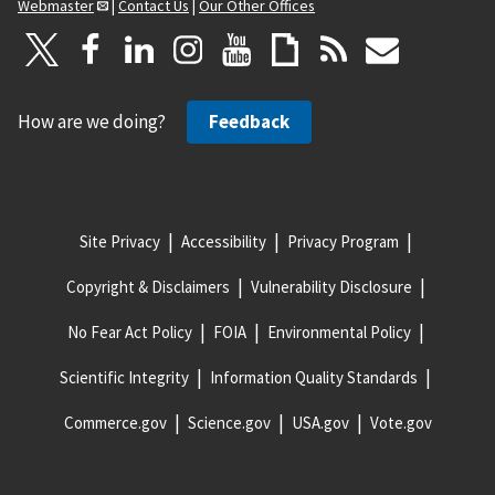
Webmaster
|
Contact Us
|
Our Other Offices
How are we doing?
Feedback
Site Privacy
Accessibility
Privacy Program
Copyright & Disclaimers
Vulnerability Disclosure
No Fear Act Policy
FOIA
Environmental Policy
Scientific Integrity
Information Quality Standards
Commerce.gov
Science.gov
USA.gov
Vote.gov