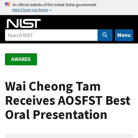
S
An official website of the United States government
Here’s how you know
k
i
p
t
Menu
o
m
a
AWARDS
i
n
c
Wai Cheong Tam
o
Receives AOSFST Best
n
t
Oral Presentation
e
n
t