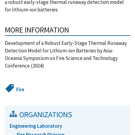
a robust early-stage thermal runaway detection model
for lithium-ion batteries.
MORE INFORMATION
Development of a Robust Early-Stage Thermal Runaway
Detection Model for Lithium-ion Batteries by Asia-
Oceania Symposium on Fire Science and Technology
Conference (2024)
Fire
ORGANIZATIONS
Engineering Laboratory
Fire Research Division