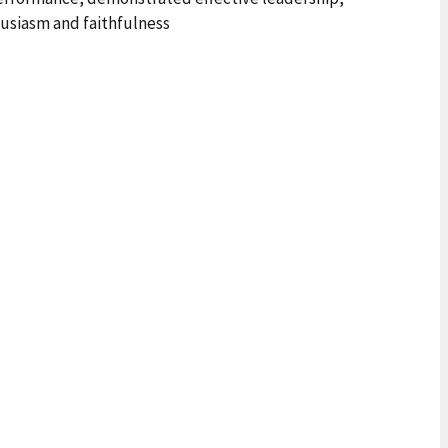
usiasm and faithfulness