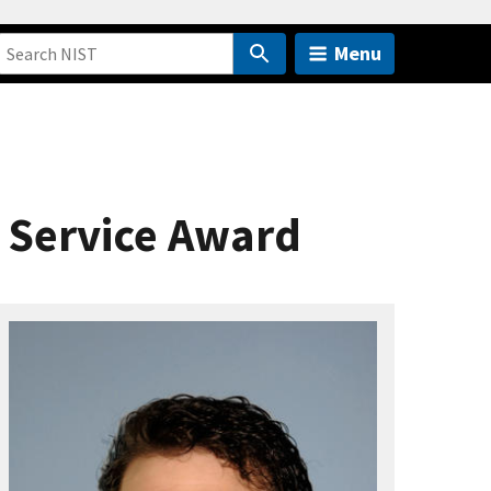
Menu
 Service Award