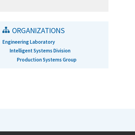
ORGANIZATIONS
Engineering Laboratory
Intelligent Systems Division
Production Systems Group