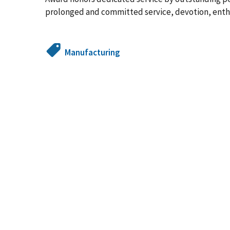
prolonged and committed service, devotion, enth
Manufacturing