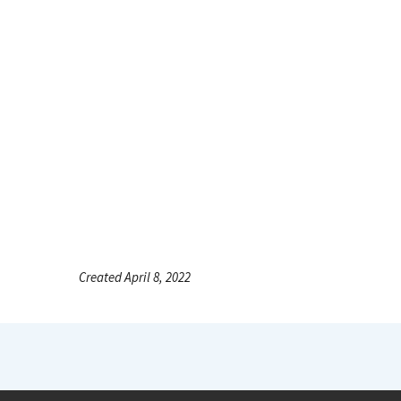
Created April 8, 2022