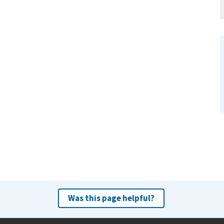
Was this page helpful?