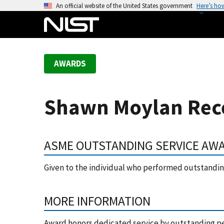
S
An official website of the United States government
Here’s ho
k
i
p
t
AWARDS
o
m
a
Shawn Moylan Rece
i
n
c
ASME OUTSTANDING SERVICE AW
o
n
Given to the individual who performed outstanding
t
e
n
MORE INFORMATION
t
Award honors dedicated service by outstanding p