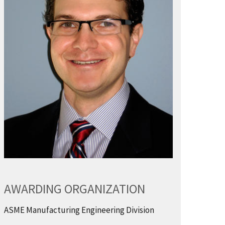
AWARDING ORGANIZATION
ASME Manufacturing Engineering Division