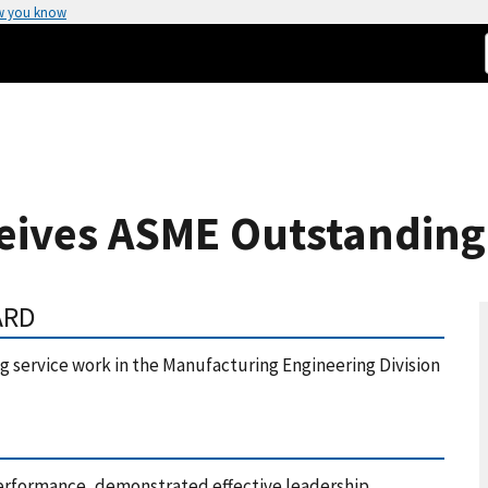
w you know
ives ASME Outstanding
ARD
 service work in the Manufacturing Engineering Division
erformance, demonstrated effective leadership,