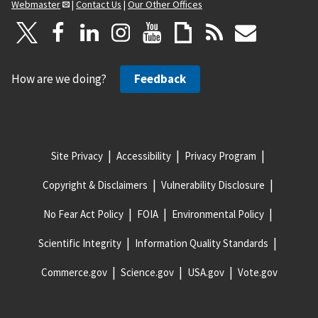
Webmaster
|
Contact Us
|
Our Other Offices
How are we doing?
Feedback
Site Privacy
Accessibility
Privacy Program
Copyright & Disclaimers
Vulnerability Disclosure
No Fear Act Policy
FOIA
Environmental Policy
Scientific Integrity
Information Quality Standards
Commerce.gov
Science.gov
USA.gov
Vote.gov