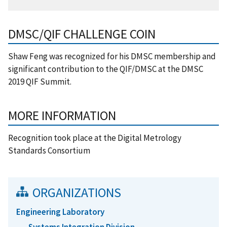
DMSC/QIF CHALLENGE COIN
Shaw Feng was recognized for his DMSC membership and
significant contribution to the QIF/DMSC at the DMSC
2019 QIF Summit.
MORE INFORMATION
Recognition took place at the Digital Metrology
Standards Consortium
ORGANIZATIONS
Engineering Laboratory
Systems Integration Division