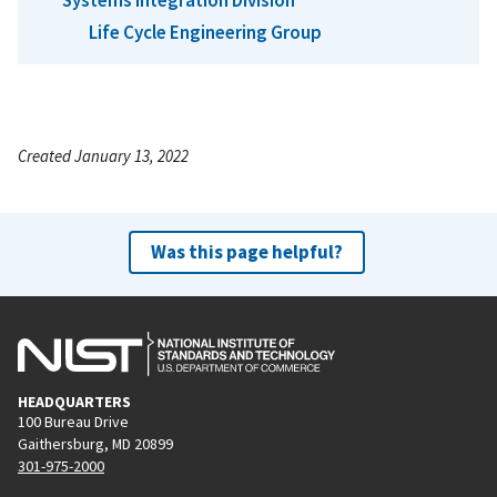
Life Cycle Engineering Group
Created January 13, 2022
Was this page helpful?
HEADQUARTERS
100 Bureau Drive
Gaithersburg, MD 20899
301-975-2000