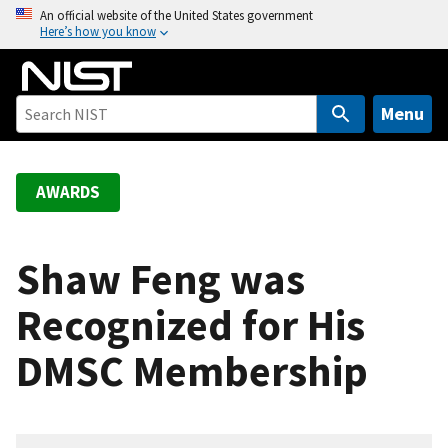
S
An official website of the United States government
Here’s how you know
k
i
p
t
Menu
o
m
a
AWARDS
i
n
c
Shaw Feng was
o
Recognized for His
n
t
DMSC Membership
e
n
t