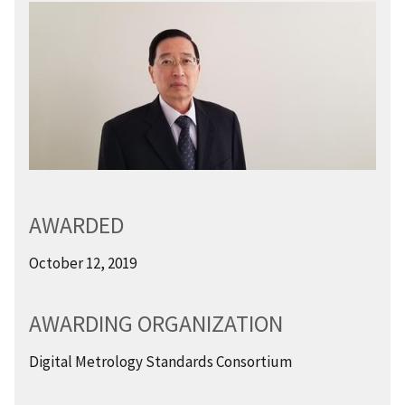
AWARDED
October 12, 2019
AWARDING ORGANIZATION
Digital Metrology Standards Consortium