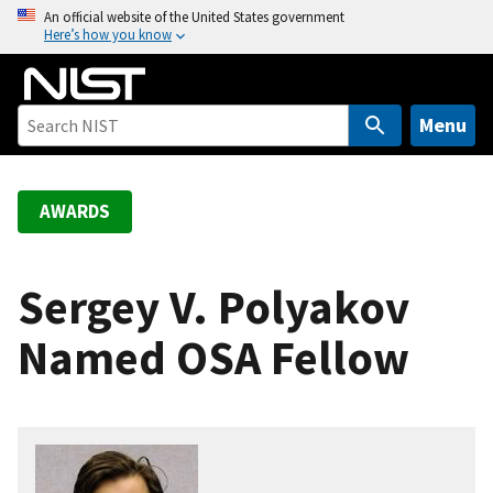
S
An official website of the United States government
Here’s how you know
k
i
p
t
Menu
o
m
a
AWARDS
i
n
c
Sergey V. Polyakov
o
Named OSA Fellow
n
t
e
n
t