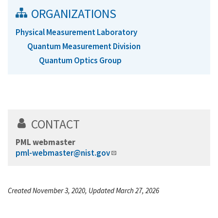
ORGANIZATIONS
Physical Measurement Laboratory
Quantum Measurement Division
Quantum Optics Group
CONTACT
PML webmaster
pml-webmaster@nist.gov
Created November 3, 2020, Updated March 27, 2026