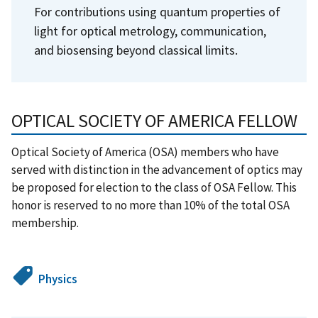
For contributions using quantum properties of
light for optical metrology, communication,
and biosensing beyond classical limits.
OPTICAL SOCIETY OF AMERICA FELLOW
Optical Society of America (OSA) members who have
served with distinction in the advancement of optics may
be proposed for election to the class of OSA Fellow. This
honor is reserved to no more than 10% of the total OSA
membership.
Physics