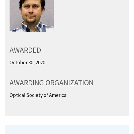
AWARDED
October 30, 2020
AWARDING ORGANIZATION
Optical Society of America