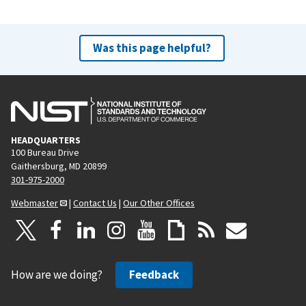
Was this page helpful?
HEADQUARTERS
100 Bureau Drive
Gaithersburg, MD 20899
301-975-2000
Webmaster
|
Contact Us
|
Our Other Offices
How are we doing?
Feedback