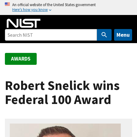
S
An official website of the United States government
Here’s how you know
k
i
p
t
Menu
o
m
a
AWARDS
i
n
c
Robert Snelick wins
o
Federal 100 Award
n
t
e
n
t