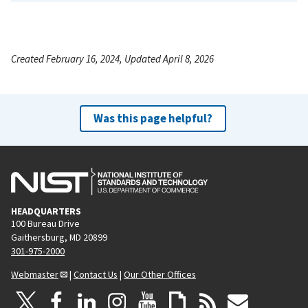
Created February 16, 2024, Updated April 8, 2026
Was this page helpful?
HEADQUARTERS
100 Bureau Drive
Gaithersburg, MD 20899
301-975-2000
Webmaster
|
Contact Us
|
Our Other Offices