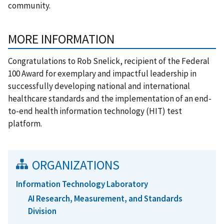
community.
MORE INFORMATION
Congratulations to Rob Snelick, recipient of the Federal
100 Award for
exemplary and impactful leadership in
successfully developing national and international
healthcare standards and the implementation of an end-
to-end health information technology (HIT) test
platform.
ORGANIZATIONS
Information Technology Laboratory
AI Research, Measurement, and Standards
Division