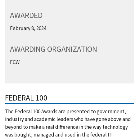
AWARDED
February 8, 2024
AWARDING ORGANIZATION
FCW
FEDERAL 100
The Federal 100 Awards are presented to government,
industry and academic leaders who have gone above and
beyond to make a real difference in the way technology
was bought, managed and used in the federal IT