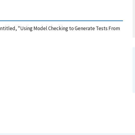
 Entitled, "Using Model Checking to Generate Tests From