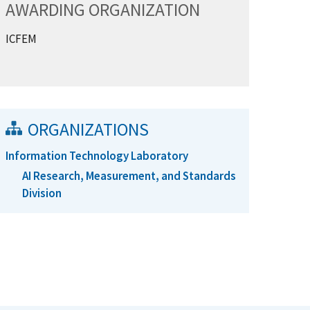
AWARDING ORGANIZATION
ICFEM
ORGANIZATIONS
Information Technology Laboratory
AI Research, Measurement, and Standards
Division