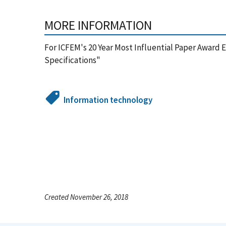
MORE INFORMATION
For ICFEM's 20 Year Most Influential Paper Award
Specifications"
Information technology
Created November 26, 2018