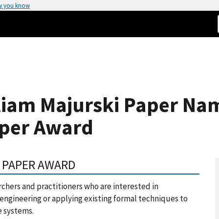
w you know
liam Majurski Paper Na
aper Award
L PAPER AWARD
chers and practitioners who are interested in
engineering or applying existing formal techniques to
e systems.