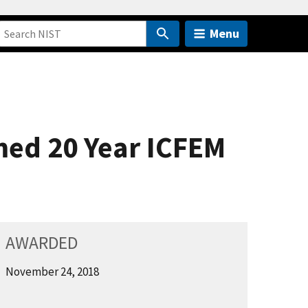
Menu
med 20 Year ICFEM
AWARDED
November 24, 2018