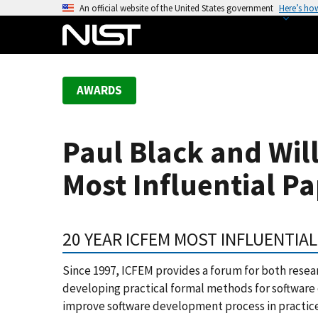
S
An official website of the United States government
Here’s ho
k
i
p
t
AWARDS
o
m
a
Paul Black and Wil
i
n
Most Influential P
c
o
n
20 YEAR ICFEM MOST INFLUENTIA
t
e
Since 1997, ICFEM provides a forum for both resear
n
developing practical formal methods for software 
t
improve software development process in practic