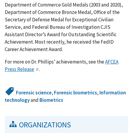
Department of Commerce Gold Medals (2003 and 2020),
Department of Commerce Bronze Medal, Office of the
Secretary of Defense Medal for Exceptional Civilian
Service, and Federal Bureau of Investigation CJIS
Assistant Director’s Award for Outstanding Scientific
Achievement.
Most recently, he received the FedID
Career Achievement Award.
For more on Dr. Phillips’ achievements, see the
AFCEA
Press Release
.
Forensic science
,
Forensic biometrics
,
Information
technology
and
Biometrics
ORGANIZATIONS