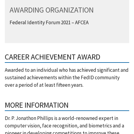
AWARDING ORGANIZATION
Federal Identity Forum 2021 – AFCEA
CAREER ACHIEVEMENT AWARD
Awarded to an individual who has achieved significant and
sustained achievements within the FedID community
over a period of at least fifteen years.
MORE INFORMATION
Dr. P. Jonathon Phillips is a world-renowned expert in
computer vision, face recognition, and biometrics and a
pioneer in developing competitions to improve these