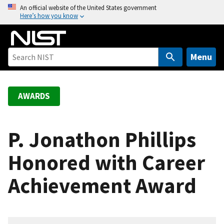
S
An official website of the United States government
Here’s how you know
k
i
p
t
Menu
o
m
a
AWARDS
i
n
c
P. Jonathon Phillips
o
Honored with Career
n
t
Achievement Award
e
n
t