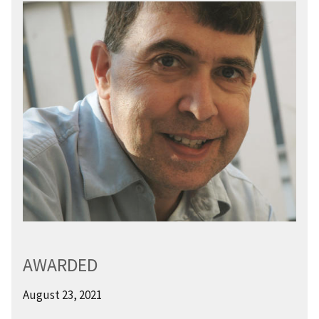
AWARDED
August 23, 2021