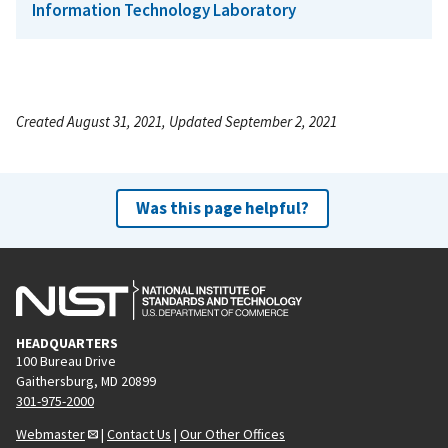
Information Technology Laboratory
Created August 31, 2021, Updated September 2, 2021
Was this page helpful?
HEADQUARTERS
100 Bureau Drive
Gaithersburg, MD 20899
301-975-2000
Webmaster
|
Contact Us
|
Our Other Offices