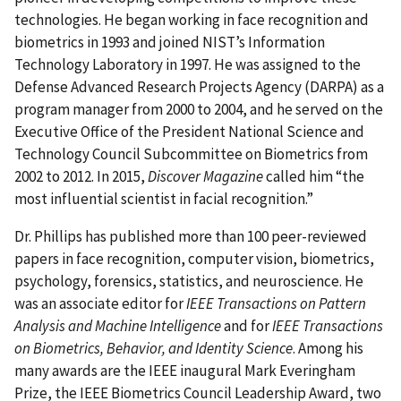
technologies. He began working in face recognition and
biometrics in 1993 and joined NIST’s Information
Technology Laboratory in
1997
. He was assigned to the
Defense Advanced Research Projects Agency
(DARPA) as a
program manager from 2000 to 2004, and he served on the
Executive Office of the President National Science and
Technology Council Subcommittee on Biometrics from
2002 to 2012. In 2015,
Discover Magazine
called him “the
most influential scientist in facial recognition.”
Dr. Phillips has published more than 100 peer-reviewed
papers in face recognition, computer vision, biometrics,
psychology, forensics, statistics, and neuroscience. He
was an associate editor for
IEEE Transactions on Pattern
Analysis and Machine Intelligence
and for
IEEE Transactions
on Biometrics, Behavior, and Identity Science
. Among his
many awards are the IEEE inaugural Mark Everingham
Prize, the IEEE Biometrics Council Leadership Award, two