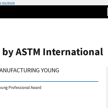
w you know
 by ASTM International
 MANUFACTURING YOUNG
oung Professional Award