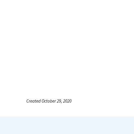
Created October 29, 2020