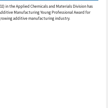
2) in the Applied Chemicals and Materials Division has
Additive Manufacturing Young Professional Award for
growing additive manufacturing industry.