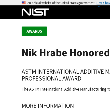
S
An official website of the United States government
Here’s ho
k
i
p
t
AWARDS
o
m
a
Nik Hrabe Honored
i
n
c
ASTM INTERNATIONAL ADDITIVE
o
n
PROFESSIONAL AWARD
t
e
The ASTM International Additive Manufacturing Y
n
t
MORE INFORMATION