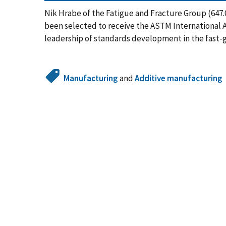
Nik Hrabe of the Fatigue and Fracture Group (647.0
been selected to receive the ASTM International 
leadership of standards development in the fast-
Manufacturing
and
Additive manufacturing