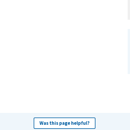
Was this page helpful?