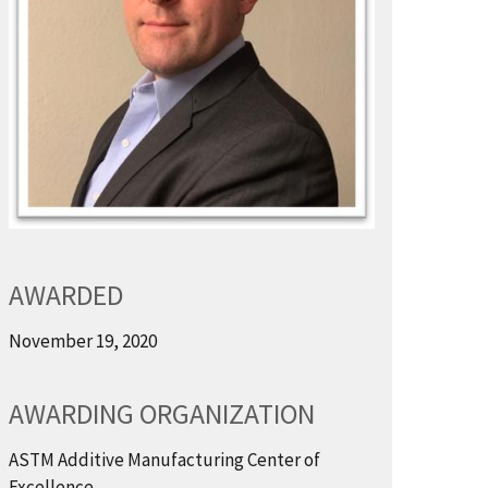
AWARDED
November 19, 2020
AWARDING ORGANIZATION
ASTM Additive Manufacturing Center of
Excellence