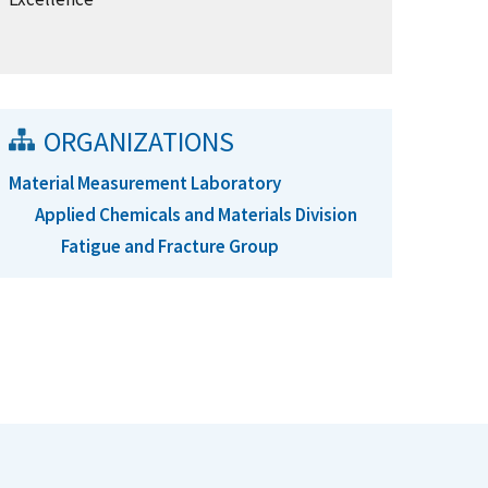
ORGANIZATIONS
Material Measurement Laboratory
Applied Chemicals and Materials Division
Fatigue and Fracture Group