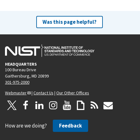
Was this page helpful?
HEADQUARTERS
100 Bureau Drive
Gaithersburg, MD 20899
301-975-2000
Webmaster
|
Contact Us
|
Our Other Offices
How are we doing?
Feedback