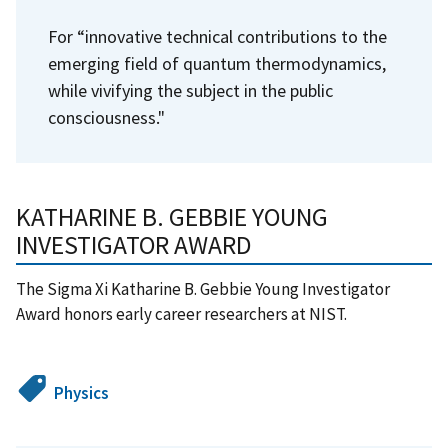
For “innovative technical contributions to the
emerging field of quantum thermodynamics,
while vivifying the subject in the public
consciousness."
KATHARINE B. GEBBIE YOUNG
INVESTIGATOR AWARD
The Sigma Xi Katharine B. Gebbie Young Investigator
Award honors early career researchers at NIST.
Physics