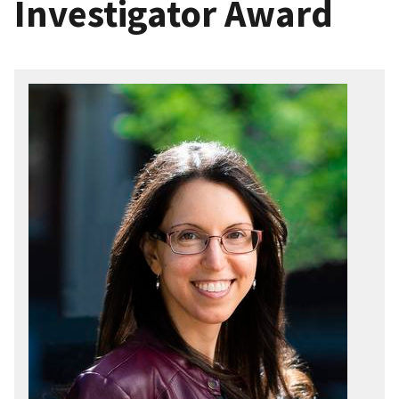
Investigator Award