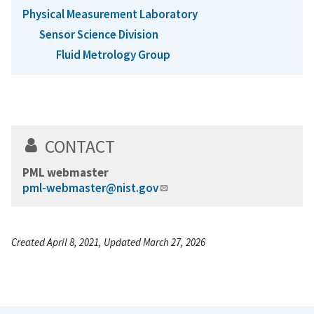
Physical Measurement Laboratory
Sensor Science Division
Fluid Metrology Group
CONTACT
PML webmaster
pml-webmaster@nist.gov
Created April 8, 2021, Updated March 27, 2026