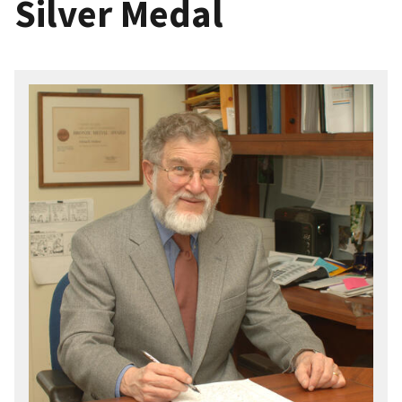
Silver Medal