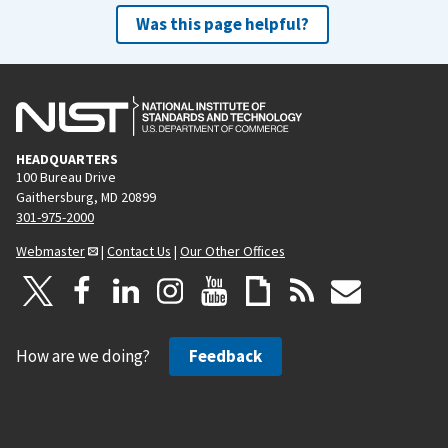
Was this page helpful?
HEADQUARTERS
100 Bureau Drive
Gaithersburg, MD 20899
301-975-2000
Webmaster
|
Contact Us
|
Our Other Offices
How are we doing?
Feedback