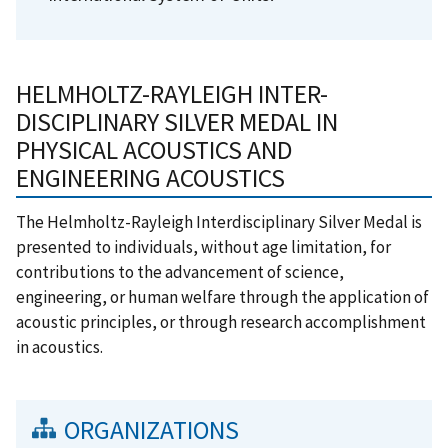
HELMHOLTZ-RAYLEIGH INTER-
DISCIPLINARY SILVER MEDAL IN
PHYSICAL ACOUSTICS AND
ENGINEERING ACOUSTICS
The Helmholtz-Rayleigh Interdisciplinary Silver Medal is
presented to individuals, without age limitation, for
contributions to the advancement of science,
engineering, or human welfare through the application of
acoustic principles, or through research accomplishment
in acoustics.
ORGANIZATIONS