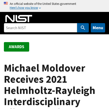
S
An official website of the United States government
Here’s how you know
k
i
p
t
Menu
o
m
a
AWARDS
i
n
c
Michael Moldover
o
Receives 2021
n
t
Helmholtz-Rayleigh
e
n
Interdisciplinary
t