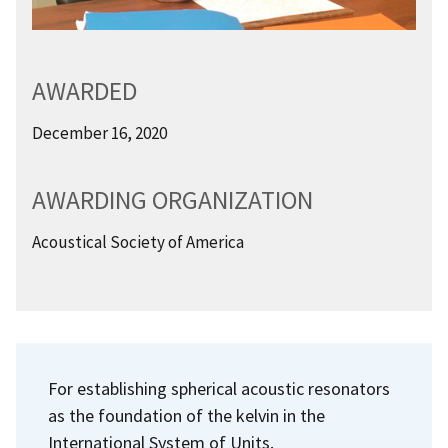
AWARDED
December 16, 2020
AWARDING ORGANIZATION
Acoustical Society of America
For establishing spherical acoustic resonators
as the foundation of the kelvin in the
International System of Units.