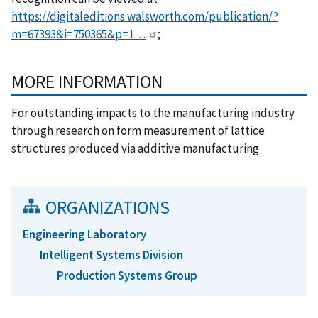
https://digitaleditions.walsworth.com/publication/?
m=67393&i=750365&p=1…
;
MORE INFORMATION
For outstanding impacts to the manufacturing industry
through research on form measurement of lattice
structures produced via additive manufacturing
ORGANIZATIONS
Engineering Laboratory
Intelligent Systems Division
Production Systems Group