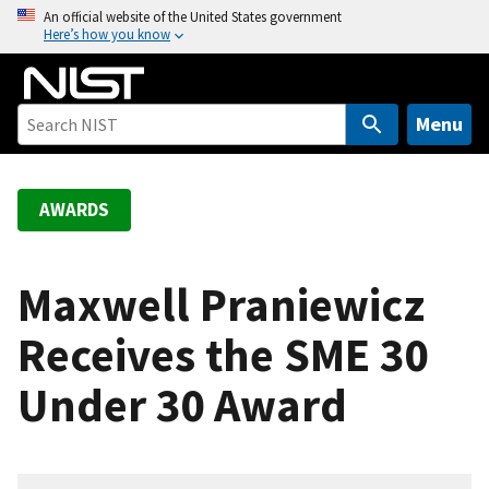
S
An official website of the United States government
Here’s how you know
k
i
p
t
Menu
o
m
a
AWARDS
i
n
c
Maxwell Praniewicz
o
Receives the SME 30
n
t
Under 30 Award
e
n
t