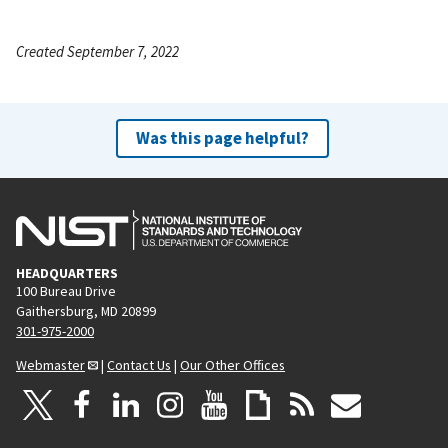
Created September 7, 2022
Was this page helpful?
HEADQUARTERS
100 Bureau Drive
Gaithersburg, MD 20899
301-975-2000
Webmaster
|
Contact Us
|
Our Other Offices