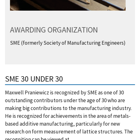
AWARDING ORGANIZATION
SME (formerly Society of Manufacturing Engineers)
SME 30 UNDER 30
Maxwell Praniewicz is recognized by SME as one of 30
outstanding contributors under the age of 30 who are
making big contributions to the manufacturing industry.
He is recognized for achievements in the area of metals-
based additive manufacturing, particularly for new
research on form measurement of lattice structures. The
recognition can be viewed at