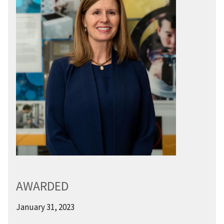
AWARDED
January 31, 2023