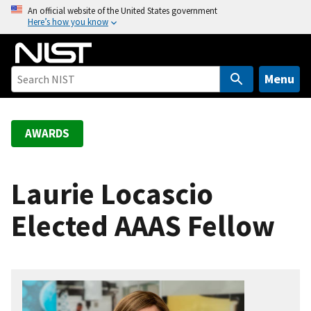
S
An official website of the United States government
Here’s how you know
k
i
p
t
Menu
o
m
a
AWARDS
i
n
c
Laurie Locascio
o
Elected AAAS Fellow
n
t
e
n
t