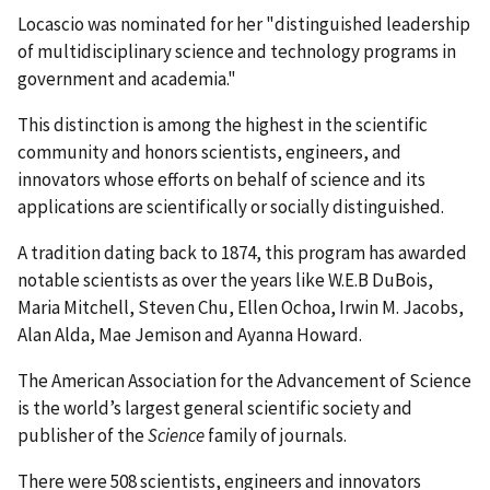
Locascio was nominated for her "distinguished leadership
of multidisciplinary science and technology programs in
government and academia."
This distinction is among the highest in the scientific
community and honors scientists, engineers, and
innovators whose efforts on behalf of science and its
applications are scientifically or socially distinguished.
A tradition dating back to 1874, this program has awarded
notable scientists as over the years like W.E.B DuBois,
Maria Mitchell, Steven Chu, Ellen Ochoa, Irwin M. Jacobs,
Alan Alda, Mae Jemison and Ayanna Howard.
The American Association for the Advancement of Science
is the world’s largest general scientific society and
publisher of the
Science
family of journals.
There were 508 scientists, engineers and innovators