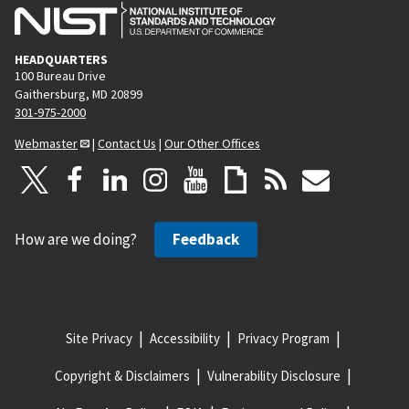
HEADQUARTERS
100 Bureau Drive
Gaithersburg, MD 20899
301-975-2000
Webmaster
|
Contact Us
|
Our Other Offices
How are we doing?
Feedback
Site Privacy
Accessibility
Privacy Program
Copyright & Disclaimers
Vulnerability Disclosure