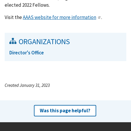
elected 2022 Fellows.
Visit the
AAAS website for more information
.
ORGANIZATIONS
Director's Office
Created January 31, 2023
Was this page helpful?