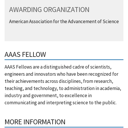
AWARDING ORGANIZATION
American Association for the Advancement of Science
AAAS FELLOW
AAAS Fellows are a distinguished cadre of scientists,
engineers and innovators who have been recognized for
their achievements across disciplines, from research,
teaching, and technology, to administration in academia,
industry and government, to excellence in
communicating and interpreting science to the public.
MORE INFORMATION