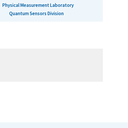
Physical Measurement Laboratory
Quantum Sensors Division