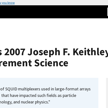
w you know
s 2007 Joseph F. Keithle
rement Science
of SQUID multiplexers used in large-format arrays
that have impacted such fields as particle
ology, and nuclear physics."