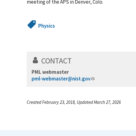
meeting of the APS in Denver, Colo.
Physics
CONTACT
PML webmaster
pml-webmaster@nist.gov
Created February 23, 2018, Updated March 27, 2026