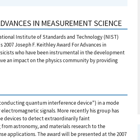
 ADVANCES IN MEASUREMENT SCIENCE
tional Institute of Standards and Technology (NIST)
y's 2007 Joseph F. Keithley Award For Advances in
sicists who have been instrumental in the development
ve an impact on the physics community by providing
rconducting quantum interference device") in a mode
r electromagnetic signals. More recently his group has
 devices to detect extraordinarily faint
g from astronomy, and materials research to the
se applications. The award will be presented at the 2007