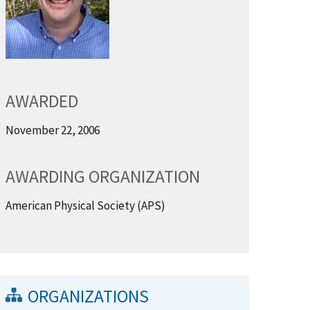
AWARDED
November 22, 2006
AWARDING ORGANIZATION
American Physical Society (APS)
ORGANIZATIONS