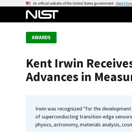
S
An official website of the United States government
Here’s ho
k
i
p
t
AWARDS
o
m
a
Kent Irwin Receive
i
n
Advances in Measu
c
o
n
t
e
Irwin was recognized "for the development 
n
of superconducting transition-edge sensors 
t
physics, astronomy, materials analysis, cosm