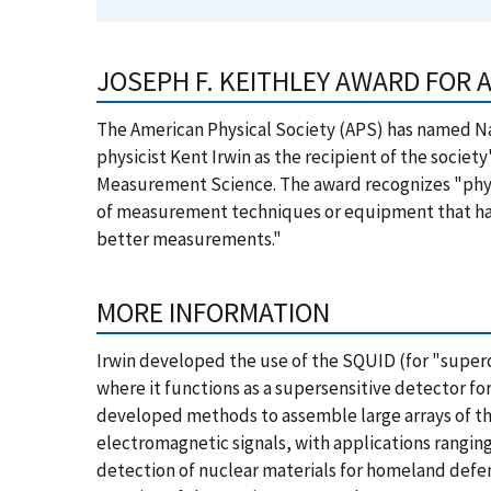
JOSEPH F. KEITHLEY AWARD FOR
The American Physical Society (APS) has named Na
physicist Kent Irwin as the recipient of the societ
Measurement Science. The award recognizes "phy
of measurement techniques or equipment that ha
better measurements."
MORE INFORMATION
Irwin developed the use of the SQUID (for "supe
where it functions as a supersensitive detector fo
developed methods to assemble large arrays of the
electromagnetic signals, with applications rangin
detection of nuclear materials for homeland defen