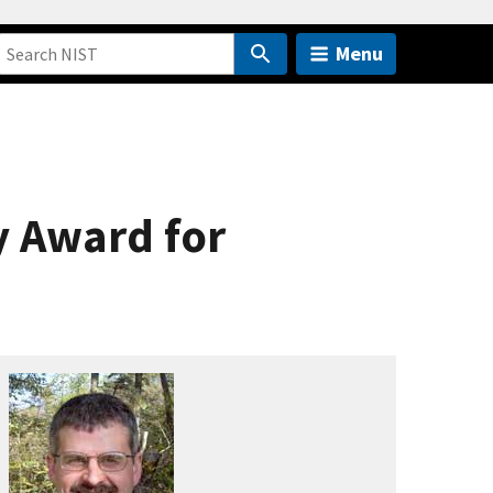
Menu
y Award for