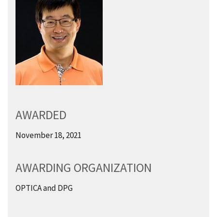
AWARDED
November 18, 2021
AWARDING ORGANIZATION
OPTICA and DPG