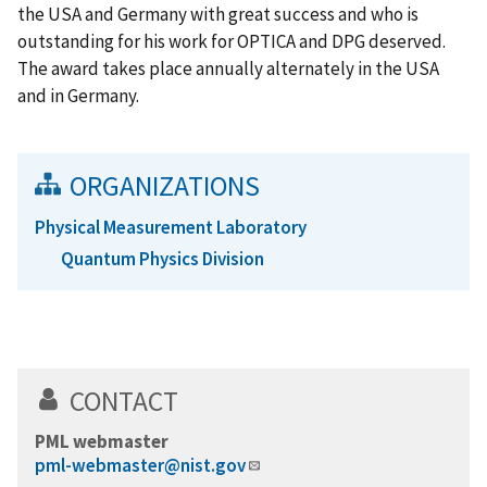
the USA and Germany with great success and who is
outstanding for his work for OPTICA and DPG deserved.
The award takes place annually alternately in the USA
and in Germany.
ORGANIZATIONS
Physical Measurement Laboratory
Quantum Physics Division
CONTACT
PML webmaster
pml-webmaster@nist.gov