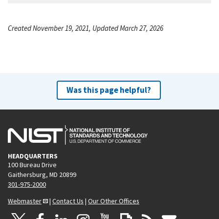
Created November 19, 2021, Updated March 27, 2026
Was this page helpful?
HEADQUARTERS
100 Bureau Drive
Gaithersburg, MD 20899
301-975-2000
Webmaster
|
Contact Us
|
Our Other Offices