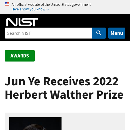
S
An official website of the United States government
Here’s how you know
k
i
p
t
Menu
o
m
a
AWARDS
i
n
c
Jun Ye Receives 2022
o
Herbert Walther Prize
n
t
e
n
t