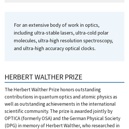
For an extensive body of work in optics,
including ultra-stable lasers, ultra-cold polar
molecules, ultra-high resolution spectroscopy,
and ultra-high accuracy optical clocks.
HERBERT WALTHER PRIZE
The Herbert Walther Prize honors outstanding
contributions in quantum optics and atomic physics as
well as outstanding achievements in the international
scientific community. The prize is awarded jointly by
OPTICA (formerly OSA) and the German Physical Society
(DPG) in memory of Herbert Walther, who researched in