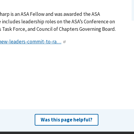
Sharp is an ASA Fellow and was awarded the ASA
e includes leadership roles on the ASA’s Conference on
 Task Force, and Council of Chapters Governing Board.
5/new-leaders-commit-to-ra…
Was this page helpful?