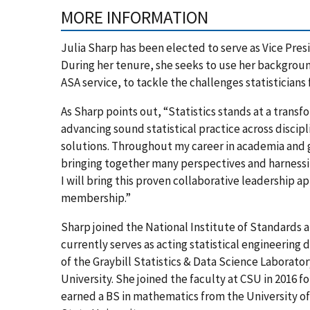
MORE INFORMATION
Julia Sharp has been elected to serve as Vice Presi
During her tenure, she seeks to use her backgrou
ASA service, to tackle the challenges statisticians 
As Sharp points out, “Statistics stands at a trans
advancing sound statistical practice across discip
solutions. Throughout my career in academia and
bringing together many perspectives and harnessin
I will bring this proven collaborative leadership 
membership.”
Sharp joined the National Institute of Standards a
currently serves as acting statistical engineering d
of the Graybill Statistics & Data Science Laborator
University. She joined the faculty at CSU in 2016 f
earned a BS in mathematics from the University of