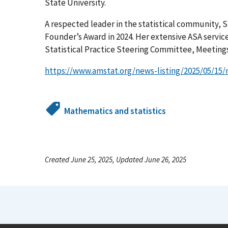
State University.
A respected leader in the statistical community, 
Founder’s Award in 2024. Her extensive ASA servic
Statistical Practice Steering Committee, Meetings
https://www.amstat.org/news-listing/2025/05/1
Mathematics and statistics
Created June 25, 2025, Updated June 26, 2025