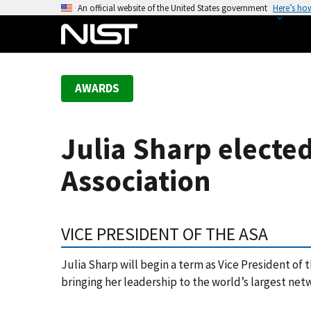
S
An official website of the United States government
Here’s ho
k
i
p
t
AWARDS
o
m
a
Julia Sharp elected
i
n
Association
c
o
n
VICE PRESIDENT OF THE ASA
t
e
Julia Sharp will begin a term as Vice President of 
n
bringing her leadership to the world’s largest netw
t