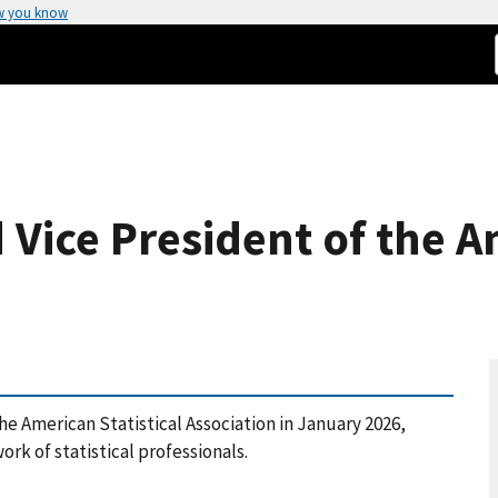
w you know
 Vice President of the A
the American Statistical Association in January 2026,
ork of statistical professionals.