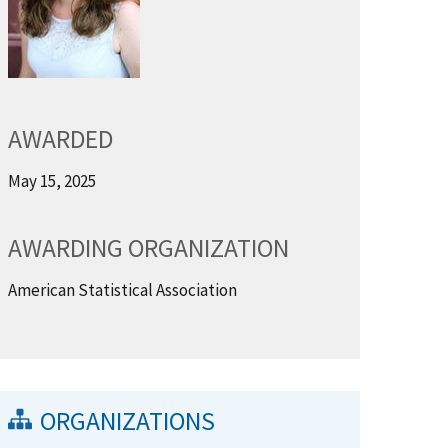
AWARDED
May 15, 2025
AWARDING ORGANIZATION
American Statistical Association
ORGANIZATIONS