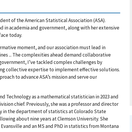
dent of the American Statistical Association (ASA).
nd in academia and government, along with her extensive
face today.
formative moment, and our association must lead in
lines ... The complexities ahead demand collaborative
 government, I’ve tackled complex challenges by
g collective expertise to implement effective solutions.
approach to advance ASA’s mission and serve our
nd Technology as a mathematical statistician in 2023 and
ivision chief. Previously, she was a professor and director
y in the department of statistics at Colorado State
ollowing about nine years at Clemson University. She
 Evansville and an MS and PhD in statistics from Montana