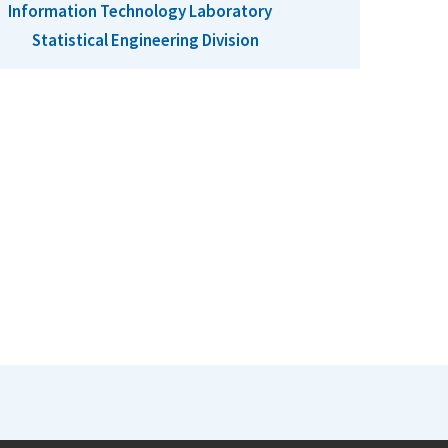
Information Technology Laboratory
Statistical Engineering Division