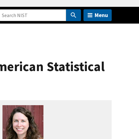
Menu
merican Statistical