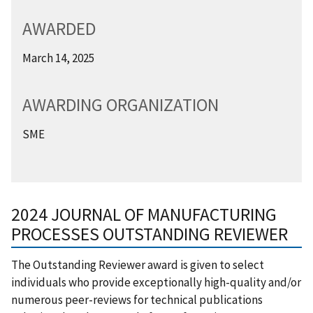
AWARDED
March 14, 2025
AWARDING ORGANIZATION
SME
2024 JOURNAL OF MANUFACTURING
PROCESSES OUTSTANDING REVIEWER
​The Outstanding Reviewer award is given to select
individuals who provide exceptionally high-quality and/or
numerous peer-reviews for technical publications