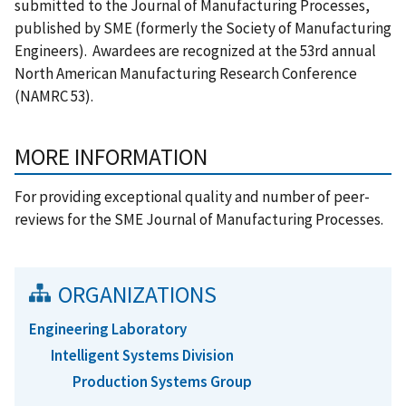
submitted to the Journal of Manufacturing Processes,
published by SME (formerly the Society of Manufacturing
Engineers). Awardees are recognized at the 53rd annual
North American Manufacturing Research Conference
(NAMRC 53).
MORE INFORMATION
For providing exceptional quality and number of peer-
reviews for the SME Journal of Manufacturing Processes.
ORGANIZATIONS
Engineering Laboratory
Intelligent Systems Division
Production Systems Group