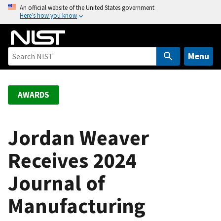
S
An official website of the United States government
Here’s how you know
k
i
p
t
Menu
o
m
a
AWARDS
i
n
c
Jordan Weaver
o
Receives 2024
n
t
Journal of
e
n
Manufacturing
t