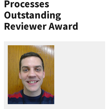
Processes
Outstanding
Reviewer Award