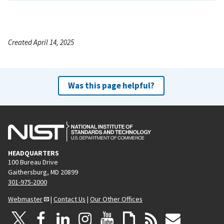
Created April 14, 2025
Was this page helpful?
HEADQUARTERS
100 Bureau Drive
Gaithersburg, MD 20899
301-975-2000
Webmaster
|
Contact Us
|
Our Other Offices