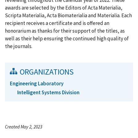
awards are selected by the Editors of Acta Materialia,
Scripta Materialia, Acta Biomaterialia and Materialia. Each
recipient receives a certificate and is offered an
honorarium as thanks for their support of the titles, as
well as their help ensuring the continued high quality of
the journals.
ORGANIZATIONS
Engineering Laboratory
Intelligent Systems Division
Created May 2, 2023