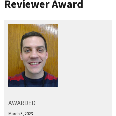
Reviewer Award
AWARDED
March 3, 2023