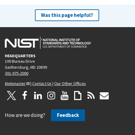
Was this page helpful?
HEADQUARTERS
100 Bureau Drive
Gaithersburg, MD 20899
301-975-2000
Webmaster
|
Contact Us
|
Our Other Offices
How are we doing?
Feedback