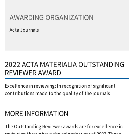
AWARDING ORGANIZATION
Acta Journals
2022 ACTA MATERIALIA OUTSTANDING
REVIEWER AWARD
Excellence in reviewing; In recognition of significant
contributions made to the quality of the journals
MORE INFORMATION
​The Outstanding Reviewer awards are for excellence in
reviewing throughout the calendar year of 2022. These