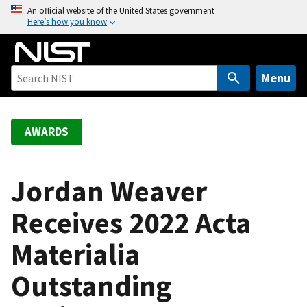
S
An official website of the United States government
Here’s how you know
k
i
p
t
Menu
o
m
a
AWARDS
i
n
c
Jordan Weaver
o
Receives 2022 Acta
n
t
Materialia
e
n
Outstanding
t