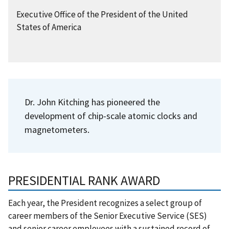
Executive Office of the President of the United
States of America
Dr. John Kitching has pioneered the
development of chip-scale atomic clocks and
magnetometers.
PRESIDENTIAL RANK AWARD
Each year, the President recognizes a select group of
career members of the Senior Executive Service (SES)
and senior career employees with a sustained record of