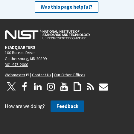
Was this page helpful?
HEADQUARTERS
100 Bureau Drive
Gaithersburg, MD 20899
301-975-2000
Webmaster
|
Contact Us
|
Our Other Offices
How are we doing?
Feedback