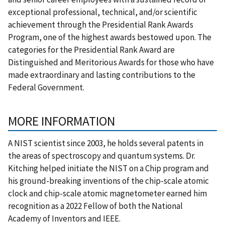
exceptional professional, technical, and/or scientific
achievement through the Presidential Rank Awards
Program, one of the highest awards bestowed upon. The
categories for the Presidential Rank Award are
Distinguished and Meritorious Awards for those who have
made extraordinary and lasting contributions to the
Federal Government.
MORE INFORMATION
A NIST scientist since 2003, he holds several patents in
the areas of spectroscopy and quantum systems. Dr.
Kitching helped initiate the NIST on a Chip program and
his ground-breaking inventions of the chip-scale atomic
clock and chip-scale atomic magnetometer earned him
recognition as a 2022 Fellow of both the National
Academy of Inventors and IEEE.