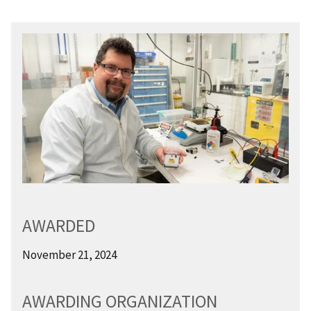
AWARDED
November 21, 2024
AWARDING ORGANIZATION