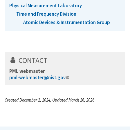
Physical Measurement Laboratory
Time and Frequency Division
Atomic Devices & Instrumentation Group
CONTACT
PML webmaster
pml-webmaster@nist.gov
Created December 2, 2024, Updated March 26, 2026