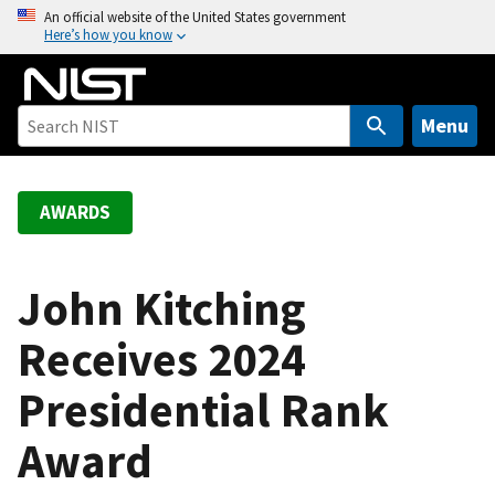
S
An official website of the United States government
Here’s how you know
k
i
p
t
Menu
o
m
a
AWARDS
i
n
c
John Kitching
o
Receives 2024
n
t
Presidential Rank
e
n
Award
t