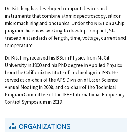
Dr. Kitching has developed compact devices and
instruments that combine atomic spectroscopy, silicon
micromachining and photonics. Under the NIST on a Chip
program, he is now working to develop compact, SI-
traceable standards of length, time, voltage, current and
temperature.
Dr. Kitching received his BSc in Physics from McGill
University in 1990 and his PhD degree in Applied Physics
from the California Institute of Technology in 1995. He
served as co-chair of the APS Division of Laser Science
Annual Meeting in 2008, and co-chair of the Technical
Program Committee of the IEEE International Frequency
Control Symposium in 2019.
ORGANIZATIONS