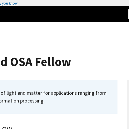
w you know
d OSA Fellow
of light and matter for applications ranging from
ormation processing.