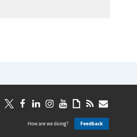
How are we doing?
Feedback