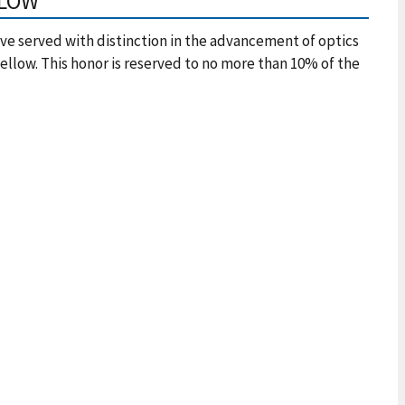
LLOW
e served with distinction in the advancement of optics
ellow. This honor is reserved to no more than 10% of the