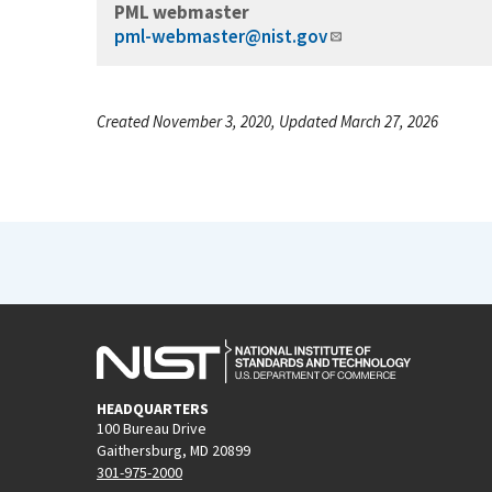
PML webmaster
pml-webmaster@nist.gov
Created November 3, 2020, Updated March 27, 2026
HEADQUARTERS
100 Bureau Drive
Gaithersburg, MD 20899
301-975-2000