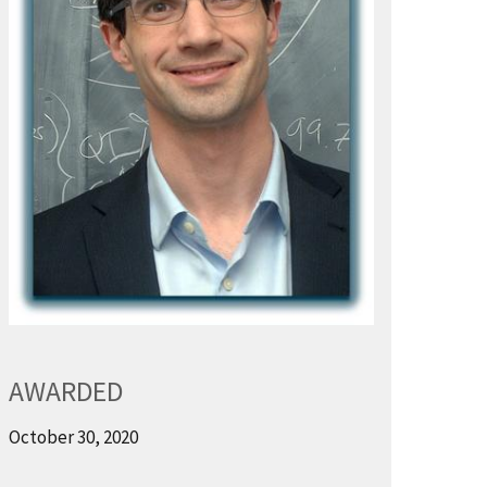
AWARDED
October 30, 2020