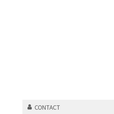
CONTACT