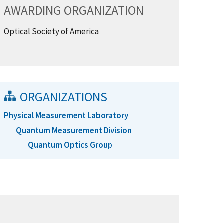
AWARDING ORGANIZATION
Optical Society of America
ORGANIZATIONS
Physical Measurement Laboratory
Quantum Measurement Division
Quantum Optics Group