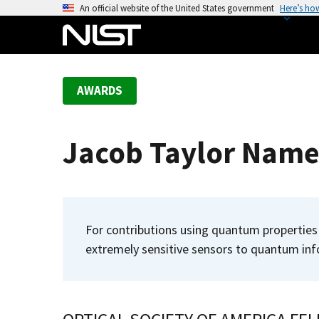
S
An official website of the United States government
Here’s ho
k
i
p
t
AWARDS
o
m
a
Jacob Taylor Name
i
n
c
o
n
For contributions using quantum properties 
t
extremely sensitive sensors to quantum inf
e
n
t