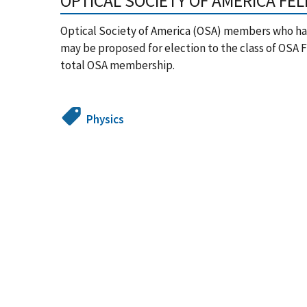
OPTICAL SOCIETY OF AMERICA FE
Optical Society of America (OSA) members who hav
may be proposed for election to the class of OSA F
total OSA membership.
Physics