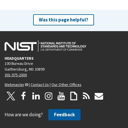
Was this page helpful?
HEADQUARTERS
100 Bureau Drive
Gaithersburg, MD 20899
301-975-2000
Webmaster
|
Contact Us
|
Our Other Offices
How are we doing?
Feedback