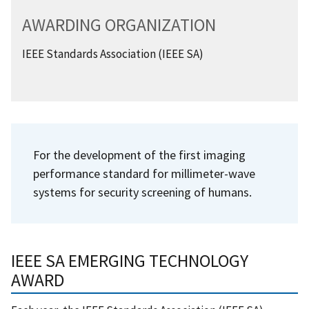
AWARDING ORGANIZATION
IEEE Standards Association (IEEE SA)
For the development of the first imaging
performance standard for millimeter-wave
systems for security screening of humans.
IEEE SA EMERGING TECHNOLOGY
AWARD