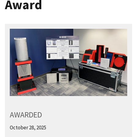
Award
AWARDED
October 28, 2025