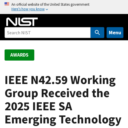
S
An official website of the United States government
Here’s how you know
k
i
p
t
Menu
o
m
a
AWARDS
i
n
c
IEEE N42.59 Working
o
Group Received the
n
t
2025 IEEE SA
e
n
Emerging Technology
t