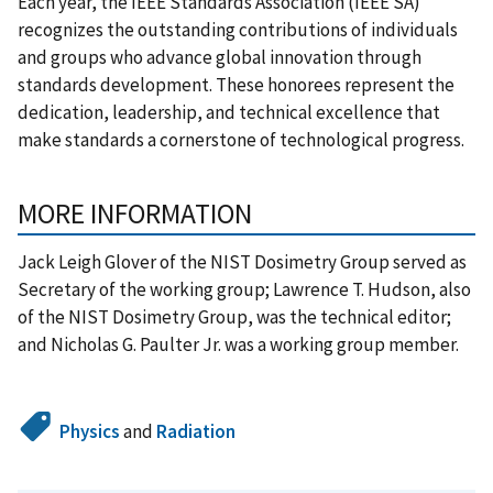
Each year, the IEEE Standards Association (IEEE SA)
recognizes the outstanding contributions of individuals
and groups who advance global innovation through
standards development. These honorees represent the
dedication, leadership, and technical excellence that
make standards a cornerstone of technological progress.
MORE INFORMATION
Jack Leigh Glover of the NIST Dosimetry Group served as
Secretary of the working group; Lawrence T. Hudson, also
of the NIST Dosimetry Group, was the technical editor;
and Nicholas G. Paulter Jr. was a working group member.
Physics
and
Radiation