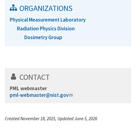
ORGANIZATIONS
Physical Measurement Laboratory
Radiation Physics Division
Dosimetry Group
CONTACT
PML webmaster
pml-webmaster@nist.gov
Created November 18, 2025, Updated June 5, 2026