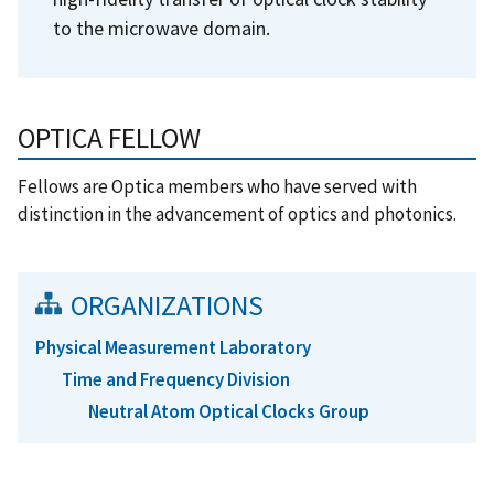
to the microwave domain.
OPTICA FELLOW
Fellows are Optica members who have served with
distinction in the advancement of optics and photonics.
ORGANIZATIONS
Physical Measurement Laboratory
Time and Frequency Division
Neutral Atom Optical Clocks Group