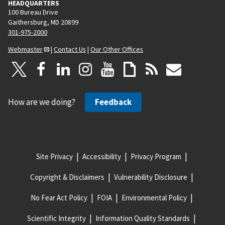
HEADQUARTERS
100 Bureau Drive
Gaithersburg, MD 20899
301-975-2000
Webmaster
|
Contact Us
|
Our Other Offices
How are we doing?
Feedback
Site Privacy
Accessibility
Privacy Program
Copyright & Disclaimers
Vulnerability Disclosure
No Fear Act Policy
FOIA
Environmental Policy
Scientific Integrity
Information Quality Standards