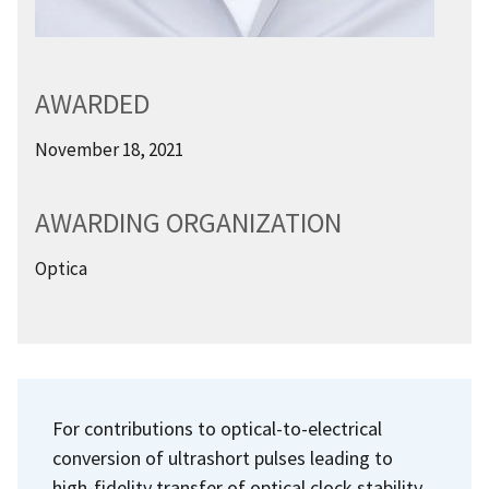
AWARDED
November 18, 2021
AWARDING ORGANIZATION
Optica
For contributions to optical-to-electrical
conversion of ultrashort pulses leading to
high-fidelity transfer of optical clock stability