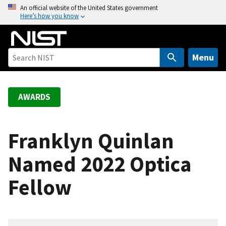
S
An official website of the United States government
Here’s how you know
k
i
p
t
Menu
o
m
a
AWARDS
i
n
c
Franklyn Quinlan
o
Named 2022 Optica
n
t
Fellow
e
n
t