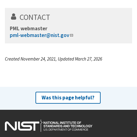
CONTACT
PML webmaster
pml-webmaster@nist.gov
Created November 24, 2021, Updated March 27, 2026
Was this page helpful?