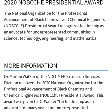
2020 NOBCCHE PRESIDENTIAL AWARD
The National Organization for the Professional
Advancement of Black Chemists and Chemical Engineers
(NOBCChE) Presidential Award recognizes leadership as
an advocate for underrepresented communities in
science, technology, engineering, and mathematics.
MORE INFORMATION
Dr. Marlon Walker of the NIST MEP Extension Services
Division received the 2020 National Organization for the
Professional Advancement of Black Chemists and
Chemical Engineers (NOBCChE) Presidential Award. This
award was given to Dr. Walker “for leadership as an
advocate for many years for underrepresented