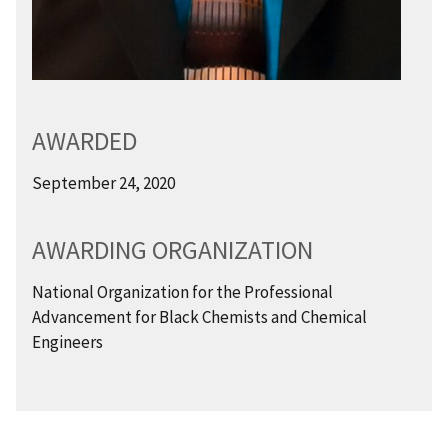
AWARDED
September 24, 2020
AWARDING ORGANIZATION
National Organization for the Professional
Advancement for Black Chemists and Chemical
Engineers