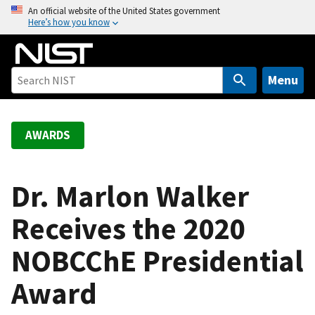
S
An official website of the United States government
Here’s how you know
k
i
p
t
Menu
o
m
a
AWARDS
i
n
c
Dr. Marlon Walker
o
Receives the 2020
n
t
NOBCChE Presidential
e
n
Award
t