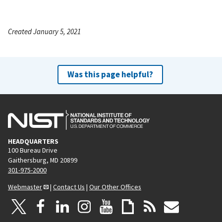
Created January 5, 2021
Was this page helpful?
HEADQUARTERS
100 Bureau Drive
Gaithersburg, MD 20899
301-975-2000
Webmaster
|
Contact Us
|
Our Other Offices