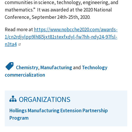
communities in science, technology, engineering, and
mathematics.” It was awarded at the 2020 National
Conference, September 24th-25th, 2020.
Read more at
https://www.nobcche2020.com/awards-
1/cn2rdjylpp9lh8l5jxt81stexfxdyl-fw7hh-ndy24-97fsl-
n3ta4
Chemistry
,
Manufacturing
and
Technology
commercialization
ORGANIZATIONS
Hollings Manufacturing Extension Partnership
Program