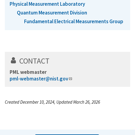
Physical Measurement Laboratory
Quantum Measurement Division
Fundamental Electrical Measurements Group
CONTACT
PML webmaster
pml-webmaster@nist.gov
Created December 10, 2024, Updated March 26, 2026