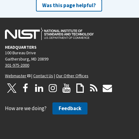
Was this page helpful?
HEADQUARTERS
100 Bureau Drive
Gaithersburg, MD 20899
301-975-2000
Webmaster
|
Contact Us
|
Our Other Offices
How are we doing?
Feedback