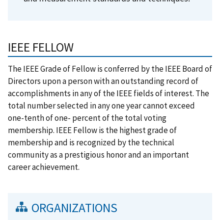
IEEE FELLOW
The IEEE Grade of Fellow is conferred by the IEEE Board of
Directors upon a person with an outstanding record of
accomplishments in any of the IEEE fields of interest. The
total number selected in any one year cannot exceed
one-tenth of one- percent of the total voting
membership. IEEE Fellow is the highest grade of
membership and is recognized by the technical
community as a prestigious honor and an important
career achievement.
ORGANIZATIONS