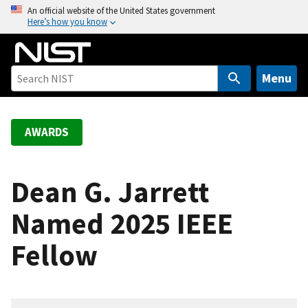
S
An official website of the United States government
Here’s how you know
k
i
p
t
Menu
o
m
a
AWARDS
i
n
c
Dean G. Jarrett
o
Named 2025 IEEE
n
t
Fellow
e
n
t