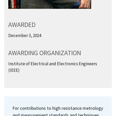
AWARDED
December 3, 2024
AWARDING ORGANIZATION
Institute of Electrical and Electronics Engineers
(IEEE)
For contributions to high resistance metrology
and measurement standards and techniques.