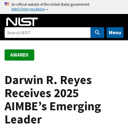
S
An official website of the United States government
Here’s how you know
k
i
p
t
Menu
o
m
a
AWARDS
i
n
c
Darwin R. Reyes
o
Receives 2025
n
t
AIMBE’s Emerging
e
n
Leader
t