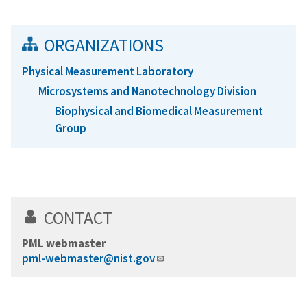
ORGANIZATIONS
Physical Measurement Laboratory
Microsystems and Nanotechnology Division
Biophysical and Biomedical Measurement
Group
CONTACT
PML webmaster
pml-webmaster@nist.gov