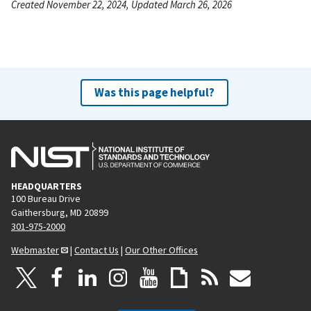
Created November 22, 2024, Updated March 26, 2026
Was this page helpful?
HEADQUARTERS
100 Bureau Drive
Gaithersburg, MD 20899
301-975-2000
Webmaster
|
Contact Us
|
Our Other Offices