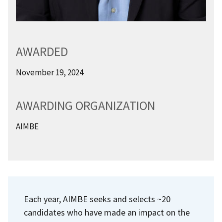
AWARDED
November 19, 2024
AWARDING ORGANIZATION
AIMBE
Each year, AIMBE seeks and selects ~20
candidates who have made an impact on the