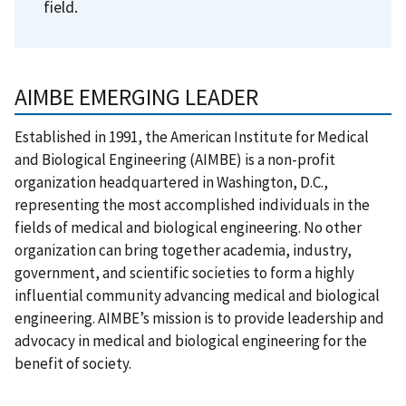
field.
AIMBE EMERGING LEADER
Established in 1991, the American Institute for Medical
and Biological Engineering (AIMBE) is a non-profit
organization headquartered in Washington, D.C.,
representing the most accomplished individuals in the
fields of medical and biological engineering. No other
organization can bring together academia, industry,
government, and scientific societies to form a highly
influential community advancing medical and biological
engineering. AIMBE’s mission is to provide leadership and
advocacy in medical and biological engineering for the
benefit of society.