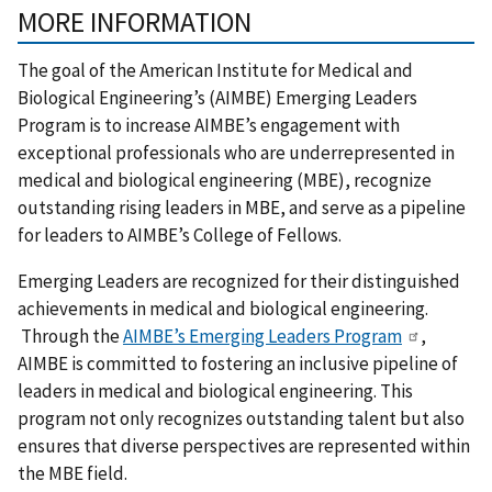
MORE INFORMATION
The goal of the American Institute for Medical and
Biological Engineering’s (AIMBE) Emerging Leaders
Program is to increase AIMBE’s engagement with
exceptional professionals who are underrepresented in
medical and biological engineering (MBE), recognize
outstanding rising leaders in MBE, and serve as a pipeline
for leaders to AIMBE’s College of Fellows.
Emerging Leaders are recognized for their distinguished
achievements in medical and biological engineering.
Through the
AIMBE’s Emerging Leaders Program
,
AIMBE is committed to fostering an inclusive pipeline of
leaders in medical and biological engineering. This
program not only recognizes outstanding talent but also
ensures that diverse perspectives are represented within
the MBE field.