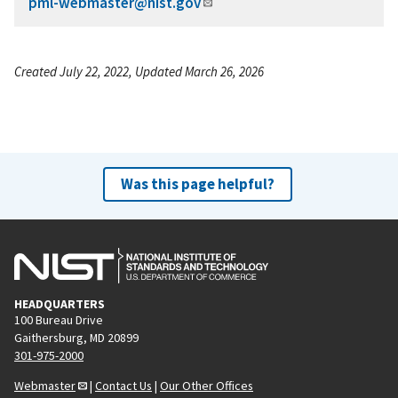
pml-webmaster@nist.gov
Created July 22, 2022, Updated March 26, 2026
Was this page helpful?
HEADQUARTERS
100 Bureau Drive
Gaithersburg, MD 20899
301-975-2000
Webmaster
|
Contact Us
|
Our Other Offices