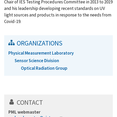
Chair of IES Testing Procedures Committee in 2013 to 2019
and his leadership developing recent standards on UV
light sources and products in response to the needs from
Covid-19.
ORGANIZATIONS
Physical Measurement Laboratory
Sensor Science Division
Optical Radiation Group
CONTACT
PML webmaster