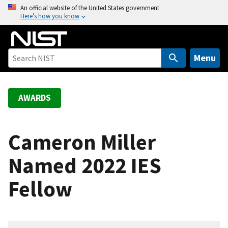
S
An official website of the United States government
Here’s how you know
k
i
p
t
Menu
o
m
a
AWARDS
i
n
c
Cameron Miller
o
Named 2022 IES
n
t
Fellow
e
n
t