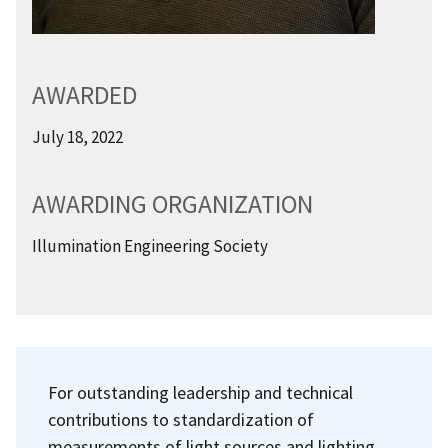
AWARDED
July 18, 2022
AWARDING ORGANIZATION
Illumination Engineering Society
For outstanding leadership and technical
contributions to standardization of
measurements of light sources and lighting