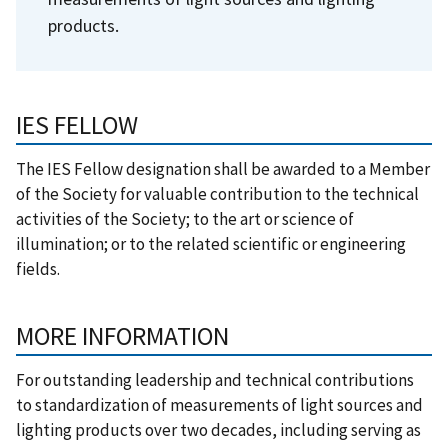
products.
IES FELLOW
The IES Fellow designation shall be awarded to a Member
of the Society for valuable contribution to the technical
activities of the Society; to the art or science of
illumination; or to the related scientific or engineering
fields.
MORE INFORMATION
For outstanding leadership and technical contributions
to standardization of measurements of light sources and
lighting products over two decades, including serving as