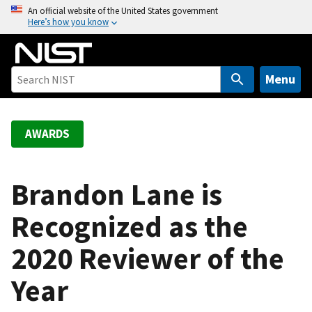
S
An official website of the United States government
Here’s how you know
k
i
p
t
Menu
o
m
a
AWARDS
i
n
c
Brandon Lane is
o
Recognized as the
n
t
2020 Reviewer of the
e
n
Year
t