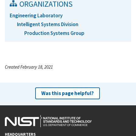
ORGANIZATIONS
Engineering Laboratory
Intelligent Systems Division
Production Systems Group
Created February 18, 2021
Was this page helpful?
HEADQUARTERS