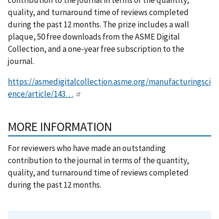
quality, and turnaround time of reviews completed
during the past 12 months. The prize includes a wall
plaque, 50 free downloads from the ASME Digital
Collection, and a one-year free subscription to the
journal.
https://asmedigitalcollection.asme.org/manufacturingsci
ence/article/143…
MORE INFORMATION
For reviewers who have made an outstanding
contribution to the journal in terms of the quantity,
quality, and turnaround time of reviews completed
during the past 12 months.