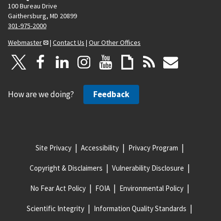
100 Bureau Drive
Gaithersburg, MD 20899
301-975-2000
Webmaster
|
Contact Us
|
Our Other Offices
How are we doing?
Feedback
Site Privacy
Accessibility
Privacy Program
Copyright & Disclaimers
Vulnerability Disclosure
No Fear Act Policy
FOIA
Environmental Policy
Scientific Integrity
Information Quality Standards