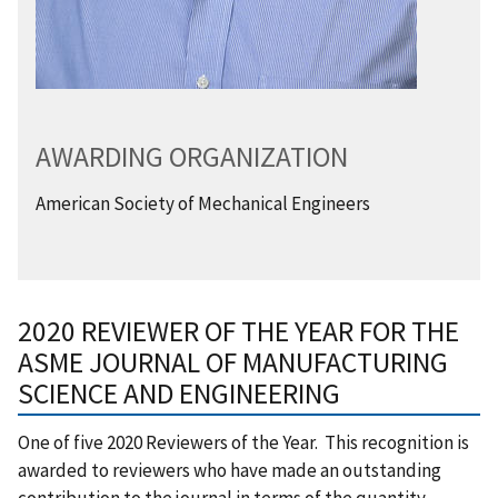
AWARDING ORGANIZATION
American Society of Mechanical Engineers
2020 REVIEWER OF THE YEAR FOR THE
ASME JOURNAL OF MANUFACTURING
SCIENCE AND ENGINEERING
One of five 2020 Reviewers of the Year. This recognition is
awarded to reviewers who have made an outstanding
contribution to the journal in terms of the quantity,