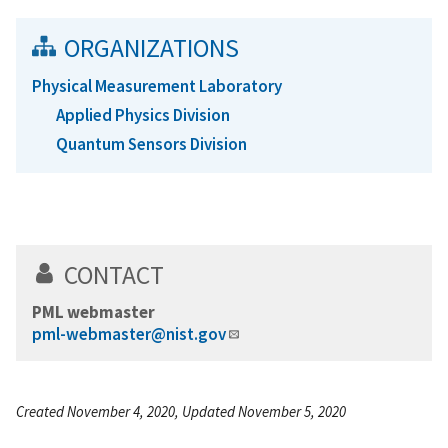
ORGANIZATIONS
Physical Measurement Laboratory
Applied Physics Division
Quantum Sensors Division
CONTACT
PML webmaster
pml-webmaster@nist.gov
Created November 4, 2020, Updated November 5, 2020