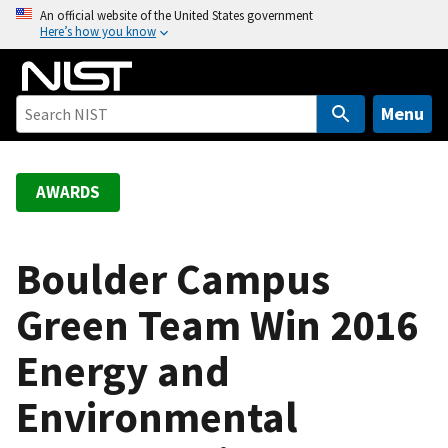
S
An official website of the United States government
Here’s how you know
k
i
p
t
Menu
o
m
a
AWARDS
i
n
c
Boulder Campus
o
Green Team Win 2016
n
t
Energy and
e
n
Environmental
t