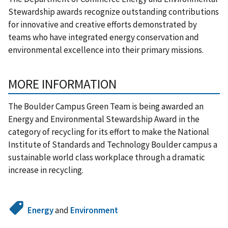
Stewardship awards recognize outstanding contributions
for innovative and creative efforts demonstrated by
teams who have integrated energy conservation and
environmental excellence into their primary missions.
MORE INFORMATION
The Boulder Campus Green Team is being awarded an
Energy and Environmental Stewardship Award in the
category of recycling for its effort to make the National
Institute of Standards and Technology Boulder campus a
sustainable world class workplace through a dramatic
increase in recycling.
Energy
and
Environment