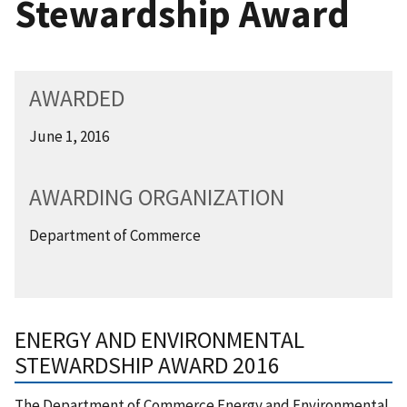
Stewardship Award
AWARDED
June 1, 2016
AWARDING ORGANIZATION
Department of Commerce
ENERGY AND ENVIRONMENTAL
STEWARDSHIP AWARD 2016
The Department of Commerce Energy and Environmental