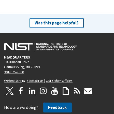
Was this page helpful?
HEADQUARTERS
100 Bureau Drive
Gaithersburg, MD 20899
301-975-2000
Webmaster
|
Contact Us
|
Our Other Offices
How are we doing?
Feedback