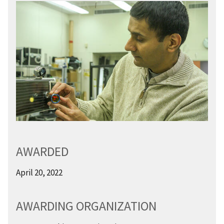
AWARDED
April 20, 2022
AWARDING ORGANIZATION