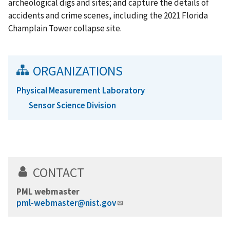
archeological digs and sites; and capture the details of
accidents and crime scenes, including the 2021 Florida
Champlain Tower collapse site.
ORGANIZATIONS
Physical Measurement Laboratory
Sensor Science Division
CONTACT
PML webmaster
pml-webmaster@nist.gov