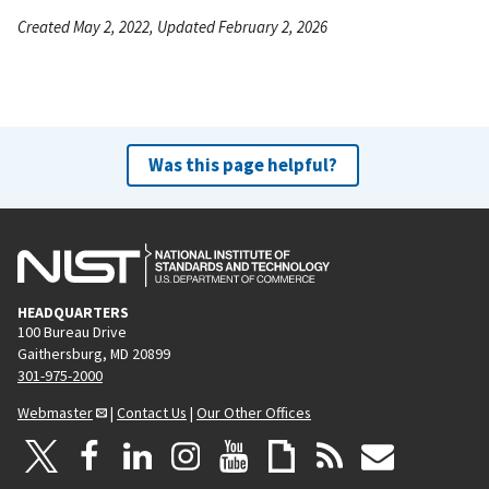
Created May 2, 2022, Updated February 2, 2026
Was this page helpful?
HEADQUARTERS
100 Bureau Drive
Gaithersburg, MD 20899
301-975-2000
Webmaster
|
Contact Us
|
Our Other Offices