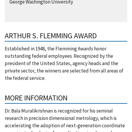
George Washington University
ARTHUR S. FLEMMING AWARD
Established in 1948, the Flemming Awards honor
outstanding federal employees. Recognized by the
president of the United States, agency heads and the
private sector, the winners are selected from all areas of
the federal service.
MORE INFORMATION
Dr. Bala Muralikrishnan is recognized for his seminal
research in precision dimensional metrology, which is
accelerating the adoption of next-generation coordinate