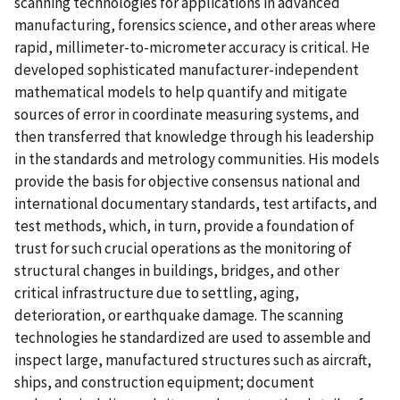
scanning technologies for applications in advanced
manufacturing, forensics science, and other areas where
rapid, millimeter-to-micrometer accuracy is critical. He
developed sophisticated manufacturer-independent
mathematical models to help quantify and mitigate
sources of error in coordinate measuring systems, and
then transferred that knowledge through his leadership
in the standards and metrology communities. His models
provide the basis for objective consensus national and
international documentary standards, test artifacts, and
test methods, which, in turn, provide a foundation of
trust for such crucial operations as the monitoring of
structural changes in buildings, bridges, and other
critical infrastructure due to settling, aging,
deterioration, or earthquake damage. The scanning
technologies he standardized are used to assemble and
inspect large, manufactured structures such as aircraft,
ships, and construction equipment; document