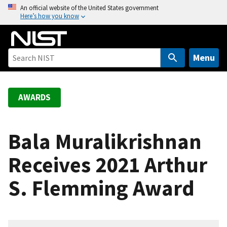
S
An official website of the United States government
Here’s how you know
k
i
p
t
Menu
o
m
a
AWARDS
i
n
c
Bala Muralikrishnan
o
Receives 2021 Arthur
n
t
S. Flemming Award
e
n
t