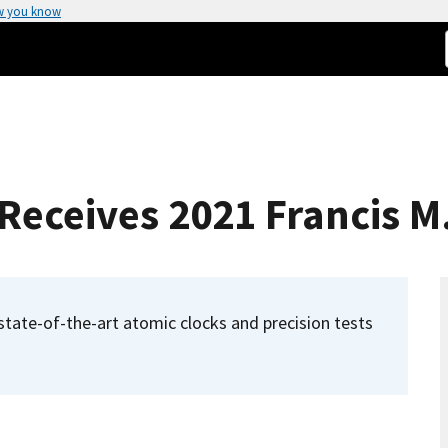
w you know
eceives 2021 Francis M
f state-of-the-art atomic clocks and precision tests