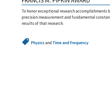
FRANCIS M. PIPKIN AWARD
To honor exceptional research accomplishments by a
precision measurement and fundamental constants
results of that research.
Physics
and
Time and frequency