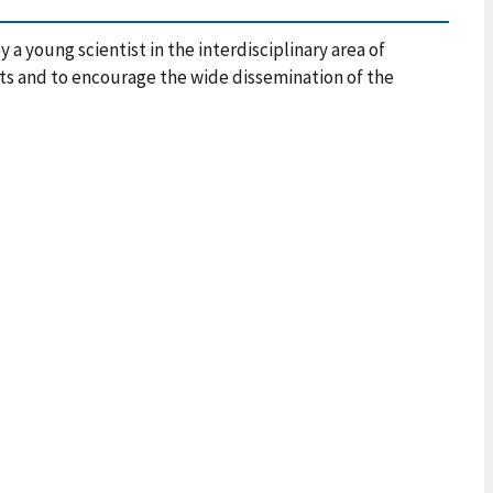
 young scientist in the interdisciplinary area of
 and to encourage the wide dissemination of the