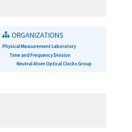
ORGANIZATIONS
Physical Measurement Laboratory
Time and Frequency Division
Neutral Atom Optical Clocks Group