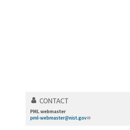
CONTACT
PML webmaster
pml-webmaster@nist.gov