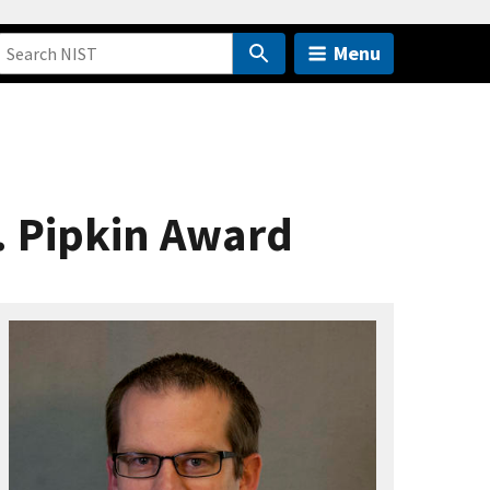
Menu
. Pipkin Award