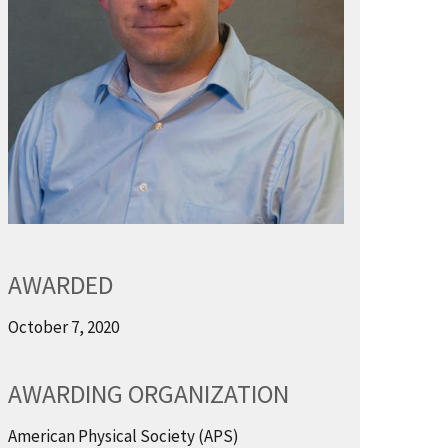
AWARDED
October 7, 2020
AWARDING ORGANIZATION
American Physical Society (APS)