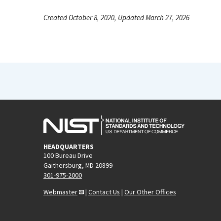
Created October 8, 2020, Updated March 27, 2026
HEADQUARTERS
100 Bureau Drive
Gaithersburg, MD 20899
301-975-2000
Webmaster
|
Contact Us
|
Our Other Offices