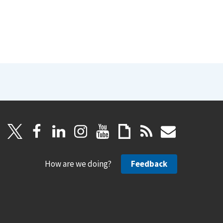
How are we doing?
Feedback