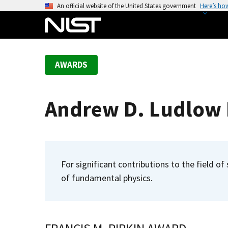
S
An official website of the United States government
Here’s ho
k
i
p
t
AWARDS
o
m
a
Andrew D. Ludlow R
i
n
c
o
n
For significant contributions to the field o
t
of fundamental physics.
e
n
t