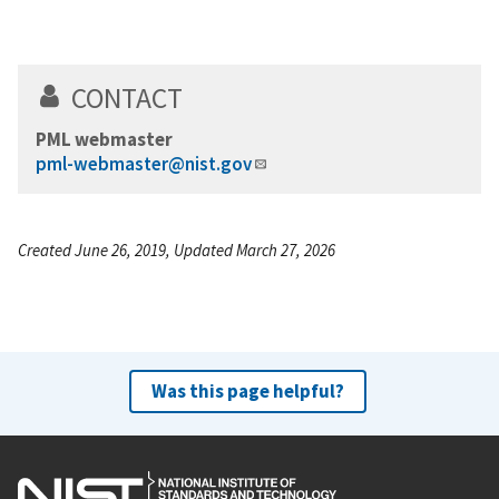
CONTACT
PML webmaster
pml-webmaster@nist.gov
Created June 26, 2019, Updated March 27, 2026
Was this page helpful?