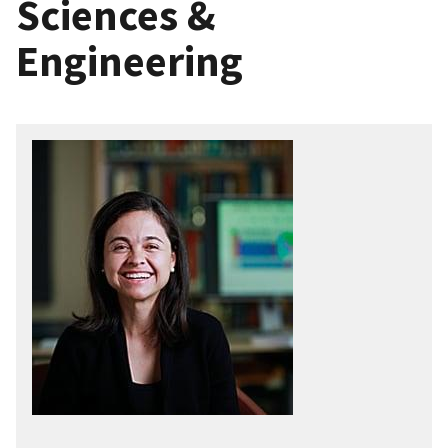
Sciences &
Engineering