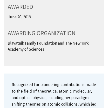
AWARDED
June 26, 2019
AWARDING ORGANIZATION
Blavatnik Family Foundation and The New York
Academy of Sciences
Recognized for pioneering contributions made
to the field of theoretical atomic, molecular,
and optical physics, including her paradigm-
shifting theories on atomic collisions, which led