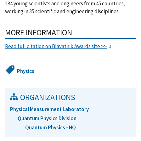
284 young scientists and engineers from 45 countries,
working in 35 scientific and engineering disciplines.
MORE INFORMATION
Read full citation on Blavatnik Awards site >>
Physics
ORGANIZATIONS
Physical Measurement Laboratory
Quantum Physics Division
Quantum Physics - HQ