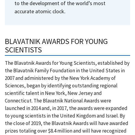
to the development of the world’s most
accurate atomic clock.
BLAVATNIK AWARDS FOR YOUNG
SCIENTISTS
The Blavatnik Awards for Young Scientists, established by
the Blavatnik Family Foundation in the United States in
2007 and administered by the New York Academy of
Sciences, began by identifying outstanding regional
scientific talent in New York, New Jersey and
Connecticut. The Blavatnik National Awards were
launched in 2014 and, in 2017, the awards were expanded
to young scientists in the United Kingdom and Israel. By
the close of 2019, the Blavatnik Awards will have awarded
prizes totaling over $8.4 million and will have recognized