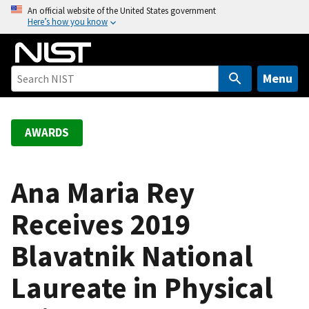
S
An official website of the United States government
Here’s how you know
k
i
p
t
Menu
o
m
a
AWARDS
i
n
c
Ana Maria Rey
o
Receives 2019
n
t
Blavatnik National
e
n
Laureate in Physical
t