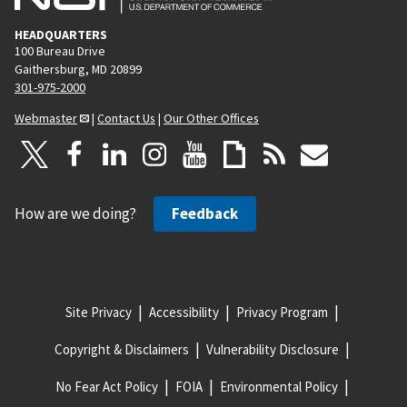
HEADQUARTERS
100 Bureau Drive
Gaithersburg, MD 20899
301-975-2000
Webmaster
|
Contact Us
|
Our Other Offices
How are we doing?
Feedback
Site Privacy
Accessibility
Privacy Program
Copyright & Disclaimers
Vulnerability Disclosure
No Fear Act Policy
FOIA
Environmental Policy