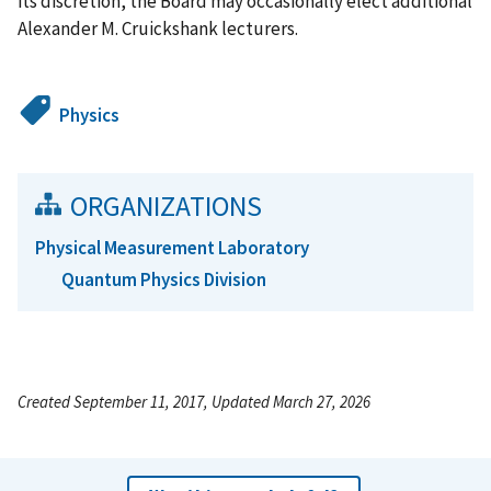
its discretion, the Board may occasionally elect additional
Alexander M. Cruickshank lecturers.
Physics
ORGANIZATIONS
Physical Measurement Laboratory
Quantum Physics Division
Created September 11, 2017, Updated March 27, 2026