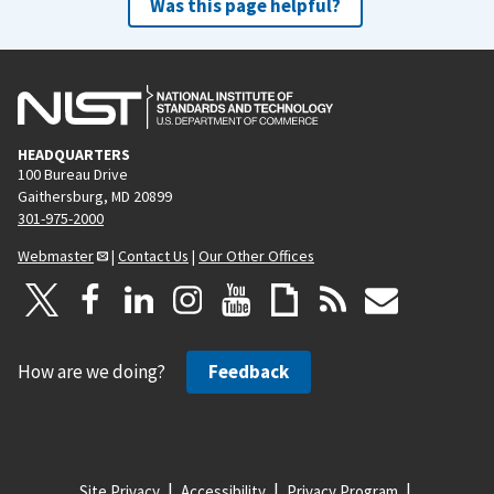
Was this page helpful?
HEADQUARTERS
100 Bureau Drive
Gaithersburg, MD 20899
301-975-2000
Webmaster
|
Contact Us
|
Our Other Offices
How are we doing?
Feedback
Site Privacy
Accessibility
Privacy Program