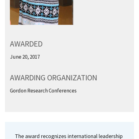
AWARDED
June 20, 2017
AWARDING ORGANIZATION
Gordon Research Conferences
The award recognizes international leadership