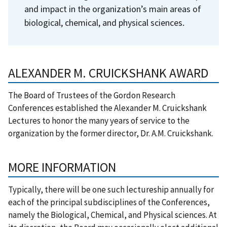
and impact in the organization’s main areas of
biological, chemical, and physical sciences.
ALEXANDER M. CRUICKSHANK AWARD
The Board of Trustees of the Gordon Research
Conferences established the Alexander M. Cruickshank
Lectures to honor the many years of service to the
organization by the former director, Dr. A.M. Cruickshank.
MORE INFORMATION
Typically, there will be one such lectureship annually for
each of the principal subdisciplines of the Conferences,
namely the Biological, Chemical, and Physical sciences. At