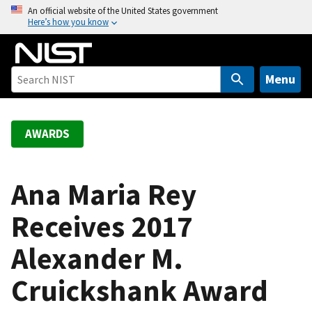
S
An official website of the United States government
Here’s how you know
k
i
p
t
Menu
o
m
a
AWARDS
i
n
c
Ana Maria Rey
o
Receives 2017
n
t
Alexander M.
e
n
Cruickshank Award
t