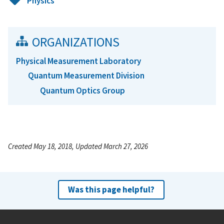
Physics
ORGANIZATIONS
Physical Measurement Laboratory
Quantum Measurement Division
Quantum Optics Group
Created May 18, 2018, Updated March 27, 2026
Was this page helpful?