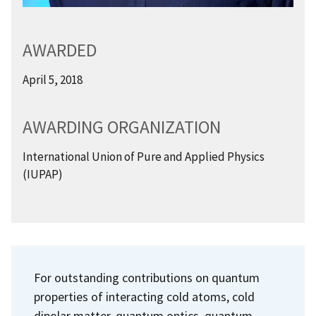
AWARDED
April 5, 2018
AWARDING ORGANIZATION
International Union of Pure and Applied Physics
(IUPAP)
For outstanding contributions on quantum
properties of interacting cold atoms, cold
dipolar matter, quantum optics, quantum