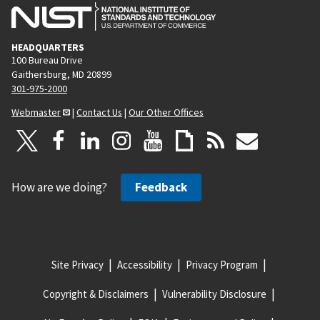
HEADQUARTERS
100 Bureau Drive
Gaithersburg, MD 20899
301-975-2000
Webmaster
|
Contact Us
|
Our Other Offices
How are we doing?
Feedback
Site Privacy
Accessibility
Privacy Program
Copyright & Disclaimers
Vulnerability Disclosure