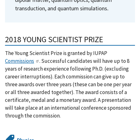
transduction, and quantum simulations.
2018 YOUNG SCIENTIST PRIZE
The Young Scientist Prize is granted by IUPAP
Commissions
. Successful candidates will have up to 8
years of research experience following Ph.D. (excluding
career interruptions). Each commission can give up to
three awards over three years (these can be one per year
or all three awarded together). The award consists of a
certificate, medal and a monetary award. A presentation
will take place at an international conference sponsored
through the commission.