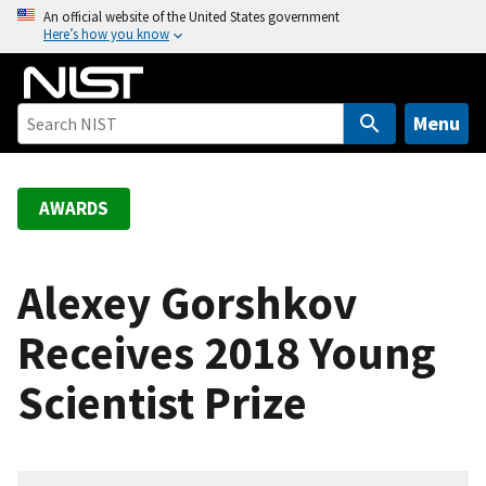
S
An official website of the United States government
Here’s how you know
k
i
p
t
Menu
o
m
a
AWARDS
i
n
c
Alexey Gorshkov
o
Receives 2018 Young
n
t
Scientist Prize
e
n
t