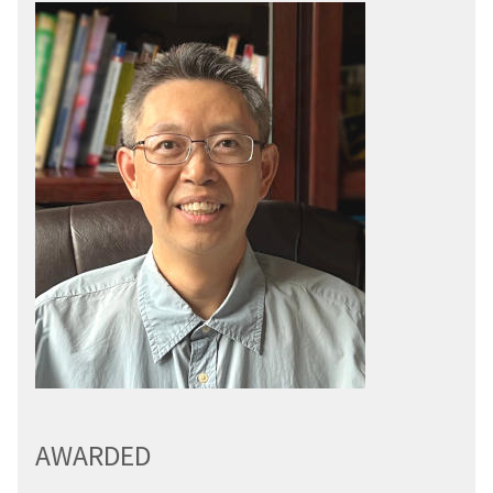
AWARDED