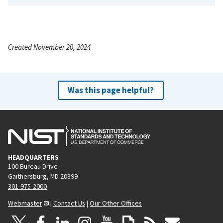
Created November 20, 2024
Was this page helpful?
HEADQUARTERS
100 Bureau Drive
Gaithersburg, MD 20899
301-975-2000
Webmaster
|
Contact Us
|
Our Other Offices