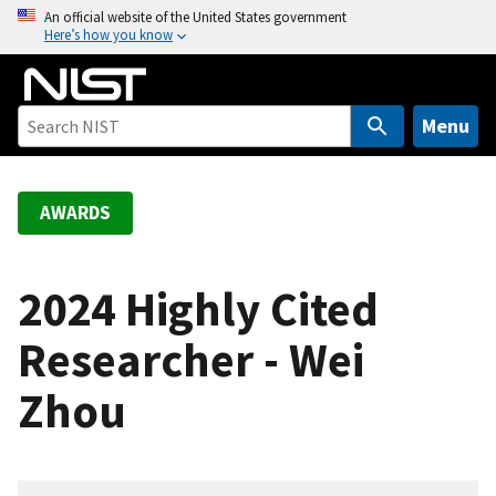
S
An official website of the United States government
Here’s how you know
k
i
p
t
Menu
o
m
a
AWARDS
i
n
c
2024 Highly Cited
o
Researcher - Wei
n
t
Zhou
e
n
t