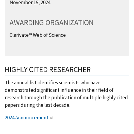
November 19, 2024
AWARDING ORGANIZATION
Clarivate™ Web of Science
HIGHLY CITED RESEARCHER
The annual list identifies scientists who have
demonstrated significant influence in their field of
research through the publication of multiple highly cited
papers during the last decade.
2024 Announcement