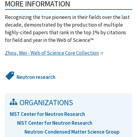
MORE INFORMATION
Recognizing the true pioneers in their fields over the last
decade, demonstrated by the production of multiple
highly-cited papers that rank in the top 1% by citations
for field and year in the Web of Science™
Zhou, Wei - Web of Science Core Collection
Neutron research
ORGANIZATIONS
NIST Center for Neutron Research
NIST Center for Neutron Research
Neutron-Condensed Matter Science Group