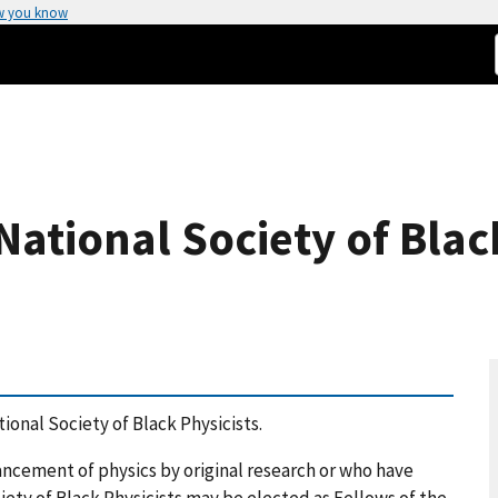
w you know
National Society of Black
ional Society of Black Physicists.
cement of physics by original research or who have
iety of Black Physicists may be elected as Fellows of the