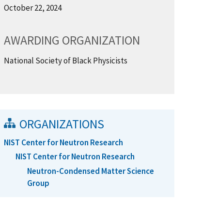
October 22, 2024
AWARDING ORGANIZATION
National Society of Black Physicists
ORGANIZATIONS
NIST Center for Neutron Research
NIST Center for Neutron Research
Neutron-Condensed Matter Science
Group