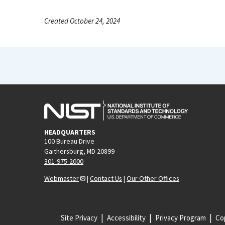
Created October 24, 2024
HEADQUARTERS
100 Bureau Drive
Gaithersburg, MD 20899
301-975-2000
Webmaster
|
Contact Us
|
Our Other Offices
Site Privacy
Accessibility
Privacy Program
Cop