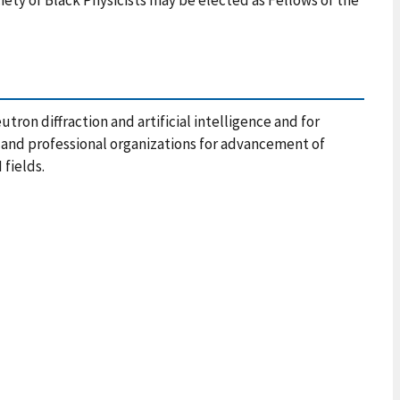
tron diffraction and artificial intelligence and for
and professional organizations for advancement of
 fields.