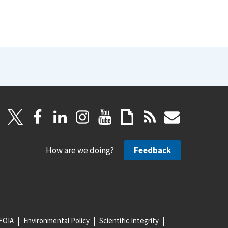
How are we doing?
Feedback
FOIA
Environmental Policy
Scientific Integrity