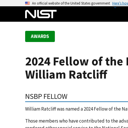
S
An official website of the United States government
Here’s ho
k
i
p
t
AWARDS
o
m
a
2024 Fellow of the 
i
n
William Ratcliff
c
o
n
NSBP FELLOW
t
e
William Ratcliff was named a 2024 Fellow of the Nat
n
t
Those members who have contributed to the advan
rendered other special service to the National Soc