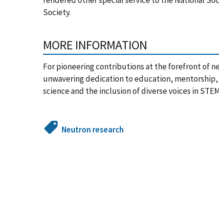
Society.
MORE INFORMATION
For pioneering contributions at the forefront of neu
unwavering dedication to education, mentorship, 
science and the inclusion of diverse voices in STEM
Neutron research