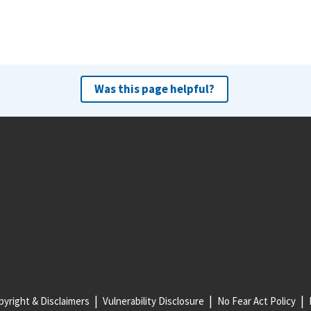
Was this page helpful?
yright & Disclaimers
Vulnerability Disclosure
No Fear Act Policy