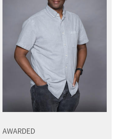
AWARDED