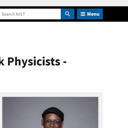
Menu
 Physicists -