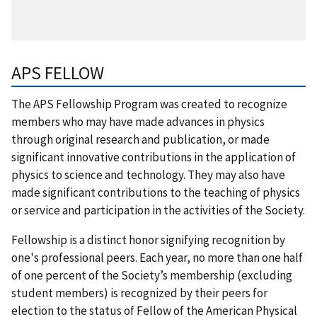
APS FELLOW
The APS Fellowship Program was created to recognize
members who may have made advances in physics
through original research and publication, or made
significant innovative contributions in the application of
physics to science and technology. They may also have
made significant contributions to the teaching of physics
or service and participation in the activities of the Society.
Fellowship is a distinct honor signifying recognition by
one's professional peers. Each year, no more than one half
of one percent of the Society’s membership (excluding
student members) is recognized by their peers for
election to the status of Fellow of the American Physical