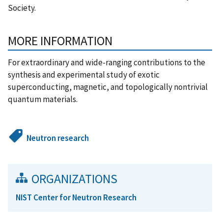
Society.
MORE INFORMATION
For extraordinary and wide-ranging contributions to the
synthesis and experimental study of exotic
superconducting, magnetic, and topologically nontrivial
quantum materials.
Neutron research
ORGANIZATIONS
NIST Center for Neutron Research