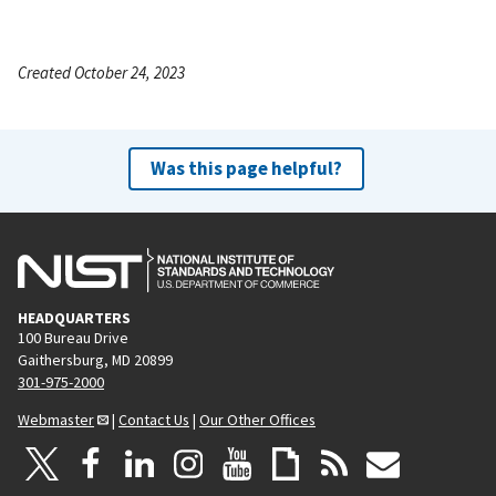
Created October 24, 2023
Was this page helpful?
HEADQUARTERS
100 Bureau Drive
Gaithersburg, MD 20899
301-975-2000
Webmaster
|
Contact Us
|
Our Other Offices