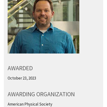
AWARDED
October 23, 2023
AWARDING ORGANIZATION
American Physical Society