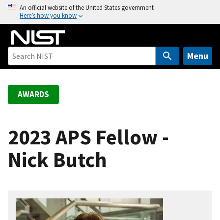
S
An official website of the United States government
Here’s how you know
k
i
p
t
Menu
o
m
a
AWARDS
i
n
c
2023 APS Fellow -
o
Nick Butch
n
t
e
n
t