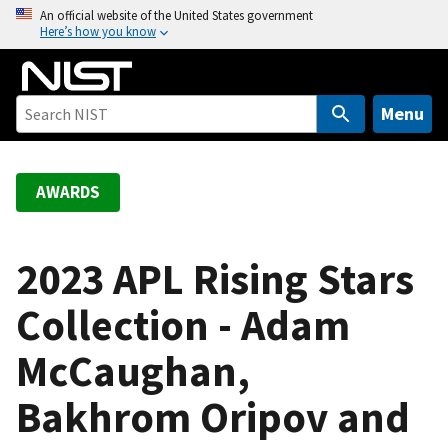
S
An official website of the United States government
Here’s how you know
k
i
p
t
Menu
o
m
a
AWARDS
i
n
c
2023 APL Rising Stars
o
Collection - Adam
n
t
McCaughan,
e
n
Bakhrom Oripov and
t