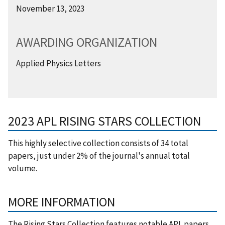
November 13, 2023
AWARDING ORGANIZATION
Applied Physics Letters
2023 APL RISING STARS COLLECTION
This highly selective collection consists of 34 total
papers, just under 2% of the journal's annual total
volume.
MORE INFORMATION
The Rising Stars Collection features notable APL papers