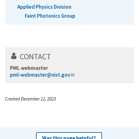
Applied Physics Division
Faint Photonics Group
CONTACT
PML webmaster
pml-webmaster@nist.gov
Created December 12, 2023
Was this page helpful?