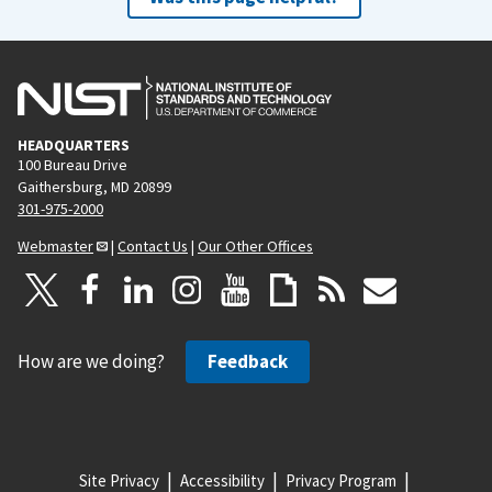
HEADQUARTERS
100 Bureau Drive
Gaithersburg, MD 20899
301-975-2000
Webmaster
|
Contact Us
|
Our Other Offices
How are we doing?
Feedback
Site Privacy
Accessibility
Privacy Program