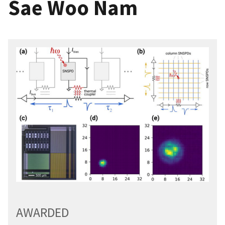
Sae Woo Nam
AWARDED