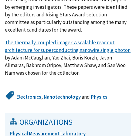
by emerging investigators. These papers were identified
by the editors and Rising Stars Award selection
committee as particularly outstanding among the many
excellent candidates for the award.
The thermally-coupled imager: A scalable readout
architecture for superconducting nanowire single photon
by Adam McCaughan, Yao Zhai, Boris Korzh, Jason
Allmaras, Bakhrom Oripov, Matthew Shaw, and Sae Woo
Nam was chosen for the collection.
Electronics
,
Nanotechnology
and
Physics
ORGANIZATIONS
Physical Measurement Laboratory