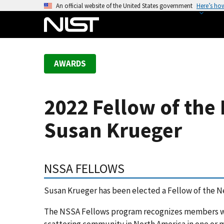
S
An official website of the United States government
Here’s ho
k
i
p
t
AWARDS
o
m
a
2022 Fellow of the 
i
n
Susan Krueger
c
o
n
NSSA FELLOWS
t
e
Susan Krueger has been elected a Fellow of the N
n
t
The NSSA Fellows program recognizes members wh
scattering community in North America in one or m