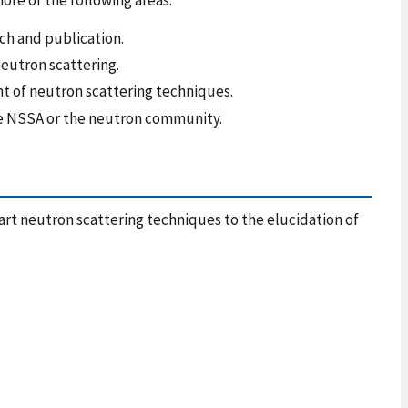
ch and publication.
neutron scattering.
t of neutron scattering techniques.
 the NSSA or the neutron community.
rt neutron scattering techniques to the elucidation of