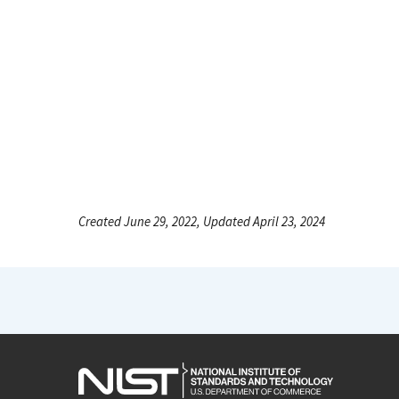
Created June 29, 2022, Updated April 23, 2024