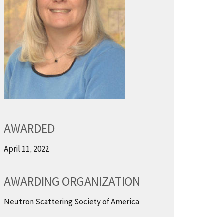
AWARDED
April 11, 2022
AWARDING ORGANIZATION
Neutron Scattering Society of America