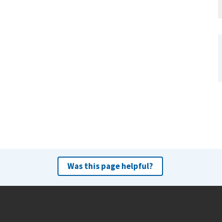
Was this page helpful?