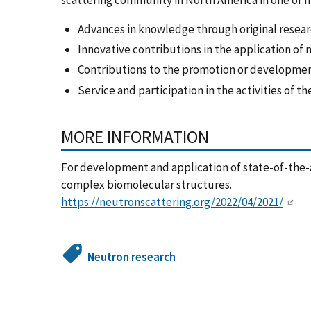
Advances in knowledge through original resear
Innovative contributions in the application of 
Contributions to the promotion or developmen
Service and participation in the activities of
MORE INFORMATION
For development and application of state-of-the-a
complex biomolecular structures.
https://neutronscattering.org/2022/04/2021/
Neutron research