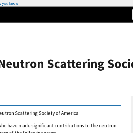
w you know
Neutron Scattering Soci
eutron Scattering Society of America
o have made significant contributions to the neutron
ore of the following areas: