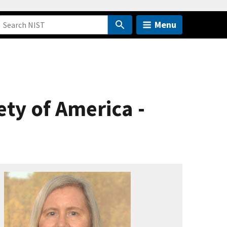
Menu
ety of America -