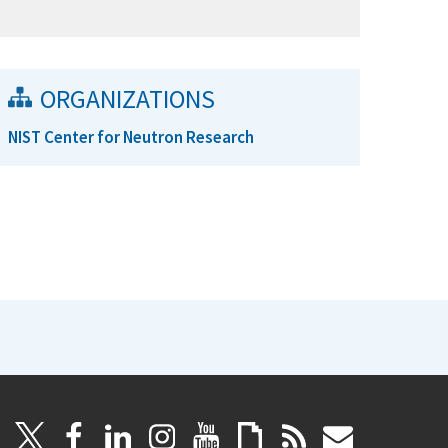
ORGANIZATIONS
NIST Center for Neutron Research