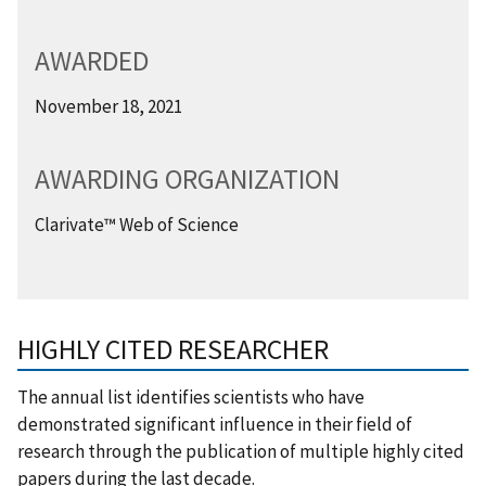
AWARDED
November 18, 2021
AWARDING ORGANIZATION
Clarivate™ Web of Science
HIGHLY CITED RESEARCHER
The annual list identifies scientists who have
demonstrated significant influence in their field of
research through the publication of multiple highly cited
papers during the last decade.