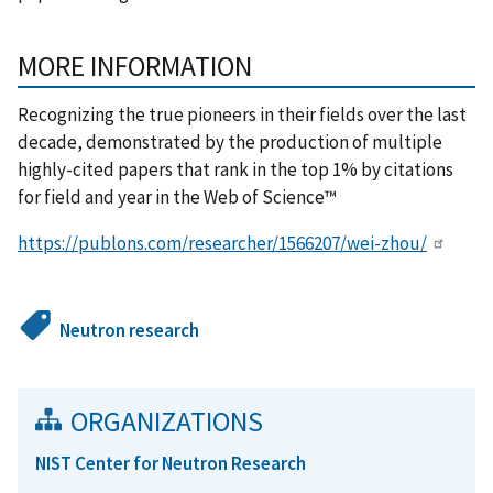
MORE INFORMATION
Recognizing the true pioneers in their fields over the last
decade, demonstrated by the production of multiple
highly-cited papers that rank in the top 1% by citations
for field and year in the Web of Science™
https://publons.com/researcher/1566207/wei-zhou/
Neutron research
ORGANIZATIONS
NIST Center for Neutron Research