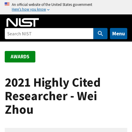
S
An official website of the United States government
Here’s how you know
k
i
p
t
Menu
o
m
a
AWARDS
i
n
c
2021 Highly Cited
o
Researcher - Wei
n
t
Zhou
e
n
t