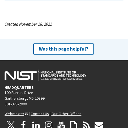
Created November 18, 2021
Was this page helpful?
HEADQUARTERS
100 Bureau Drive
Gaithersburg, MD 20899
301-975-2000
Webmaster
|
Contact Us
|
Our Other Offices