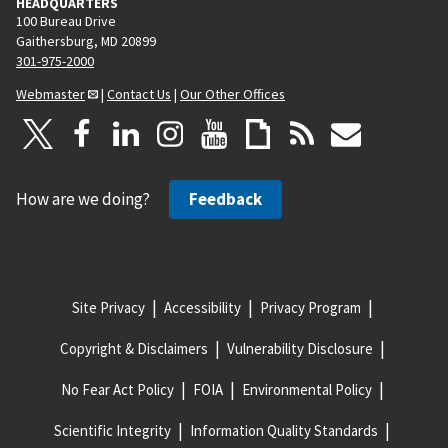
HEADQUARTERS
100 Bureau Drive
Gaithersburg, MD 20899
301-975-2000
Webmaster
|
Contact Us
|
Our Other Offices
How are we doing?
Feedback
Site Privacy
Accessibility
Privacy Program
Copyright & Disclaimers
Vulnerability Disclosure
No Fear Act Policy
FOIA
Environmental Policy
Scientific Integrity
Information Quality Standards