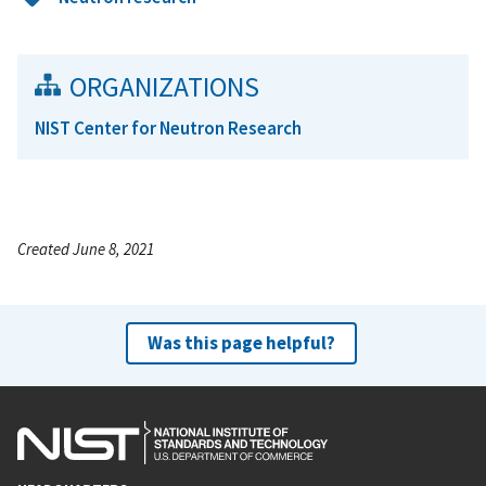
ORGANIZATIONS
NIST Center for Neutron Research
Created June 8, 2021
Was this page helpful?