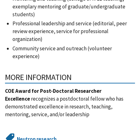
exemplary mentoring of graduate/undergraduate
students)
Professional leadership and service (editorial, peer
review experience, service for professional
organization)
Community service and outreach (volunteer
experience)
MORE INFORMATION
COE Award for Post-Doctoral Researcher
Excellence
recognizes a postdoctoral fellow who has
demonstrated excellence in research, teaching,
mentoring, service, and/or leadership
Neutron research