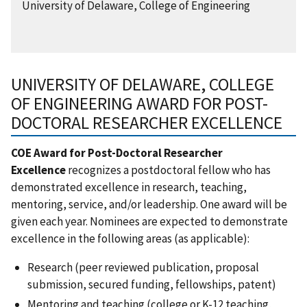
University of Delaware, College of Engineering
UNIVERSITY OF DELAWARE, COLLEGE
OF ENGINEERING AWARD FOR POST-
DOCTORAL RESEARCHER EXCELLENCE
COE Award for Post-Doctoral Researcher
Excellence
recognizes a postdoctoral fellow who has
demonstrated excellence in research, teaching,
mentoring, service, and/or leadership. One award will be
given each year. Nominees are expected to demonstrate
excellence in the following areas (as applicable):
Research (peer reviewed publication, proposal
submission, secured funding, fellowships, patent)
Mentoring and teaching (college or K-12 teaching,