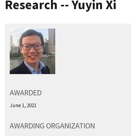
Research -- Yuyin Xi
AWARDED
June 1, 2021
AWARDING ORGANIZATION