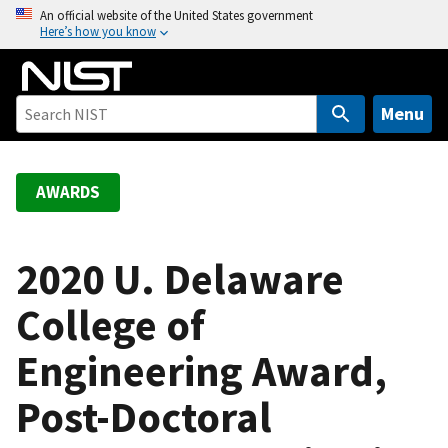
S
An official website of the United States government
Here’s how you know
k
i
p
t
Menu
o
m
a
AWARDS
i
n
c
2020 U. Delaware
o
College of
n
t
Engineering Award,
e
n
Post-Doctoral
t