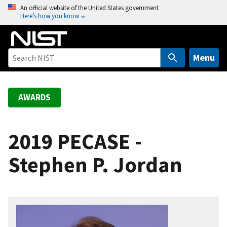
S
An official website of the United States government
Here’s how you know
k
i
p
t
Menu
o
m
a
AWARDS
i
n
c
2019 PECASE -
o
Stephen P. Jordan
n
t
e
n
t