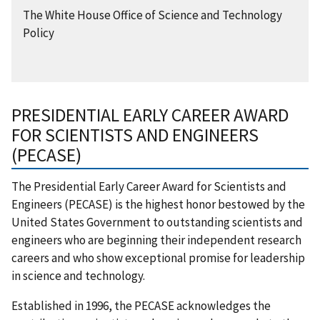
The White House Office of Science and Technology
Policy
PRESIDENTIAL EARLY CAREER AWARD
FOR SCIENTISTS AND ENGINEERS
(PECASE)
The Presidential Early Career Award for Scientists and
Engineers (PECASE) is the highest honor bestowed by the
United States Government to outstanding scientists and
engineers who are beginning their independent research
careers and who show exceptional promise for leadership
in science and technology.
Established in 1996, the PECASE acknowledges the