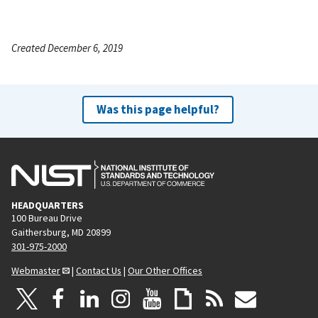
Created December 6, 2019
Was this page helpful?
HEADQUARTERS
100 Bureau Drive
Gaithersburg, MD 20899
301-975-2000
Webmaster
|
Contact Us
|
Our Other Offices