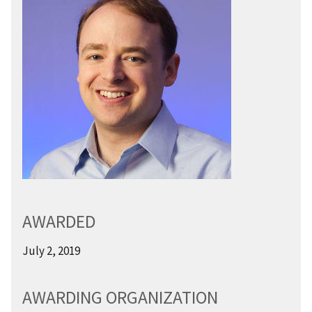
AWARDED
July 2, 2019
AWARDING ORGANIZATION