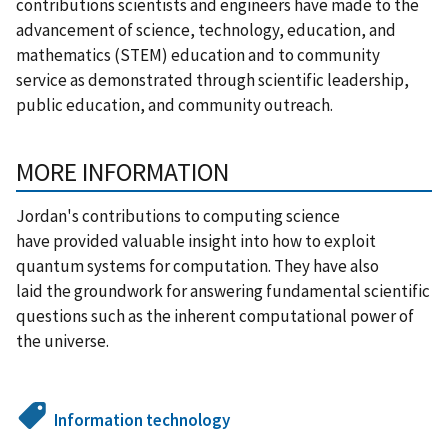
contributions scientists and engineers have made to the
advancement of science, technology, education, and
mathematics (STEM) education and to community
service as demonstrated through scientific leadership,
public education, and community outreach.
MORE INFORMATION
Jordan's contributions to computing science
have provided valuable insight into how to exploit
quantum systems for computation. They have also
laid the groundwork for answering fundamental scientific
questions such as the inherent computational power of
the universe.
Information technology