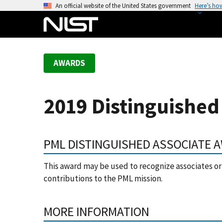
S
An official website of the United States government
Here’s ho
k
i
p
t
AWARDS
o
m
a
2019 Distinguished
i
n
c
PML DISTINGUISHED ASSOCIATE 
o
n
This award may be used to recognize associates 
t
contributions to the PML mission.
e
n
t
MORE INFORMATION