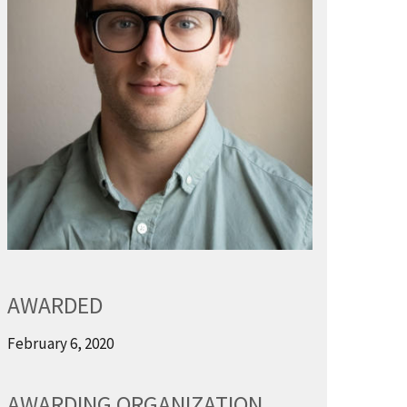
AWARDED
February 6, 2020
AWARDING ORGANIZATION