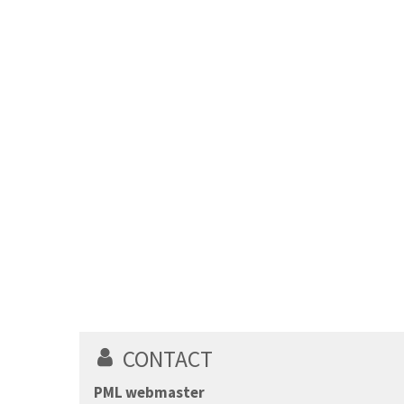
CONTACT
PML webmaster