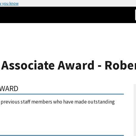
w you know
 Associate Award - Robe
AWARD
or previous staff members who have made outstanding