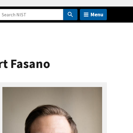
Menu
rt Fasano