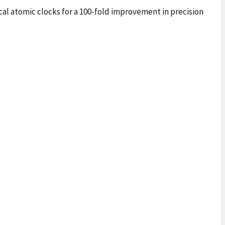
cal atomic clocks for a 100-fold improvement in precision