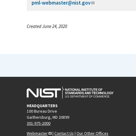
pml-webmaster@nist.gov
Created June 24, 2020
HEADQUARTERS
100 Bureau Drive
Gaithersburg, MD 20899
301-975-2000
Webmaster
|
Contact Us
|
Our Other Offices