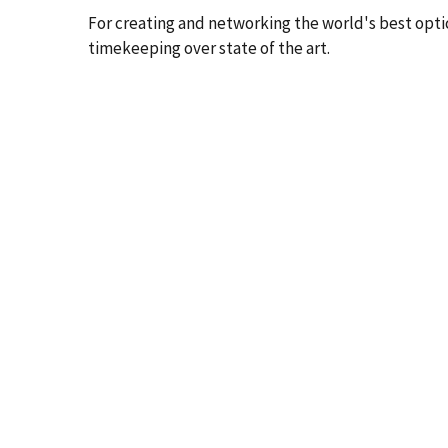
For creating and networking the world's best opti
timekeeping over state of the art.