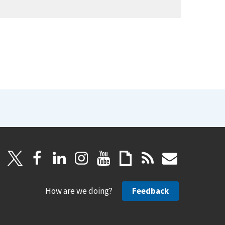
How are we doing?
Feedback