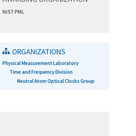
NIST PML
ORGANIZATIONS
Physical Measurement Laboratory
Time and Frequency Division
Neutral Atom Optical Clocks Group