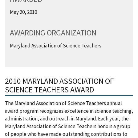
May 20, 2010
AWARDING ORGANIZATION
Maryland Association of Science Teachers
2010 MARYLAND ASSOCIATION OF
SCIENCE TEACHERS AWARD
The Maryland Association of Science Teachers annual
award program recognizes excellence in science teaching,
administration, and outreach in Maryland. Each year, the
Maryland Association of Science Teachers honors a group
of people who have made outstanding contributions to