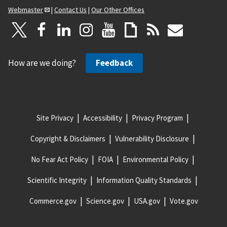
Webmaster
|
Contact Us
|
Our Other Offices
How are we doing?
Feedback
Site Privacy
Accessibility
Privacy Program
Copyright & Disclaimers
Vulnerability Disclosure
No Fear Act Policy
FOIA
Environmental Policy
Scientific Integrity
Information Quality Standards
Commerce.gov
Science.gov
USA.gov
Vote.gov