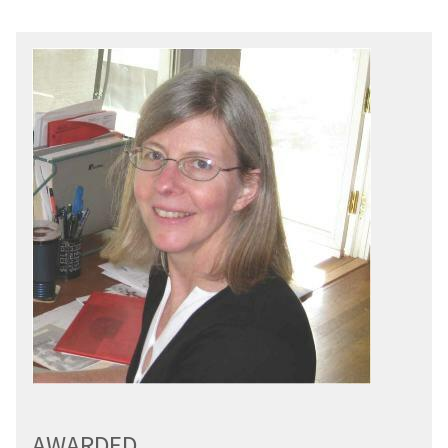
AWARDED