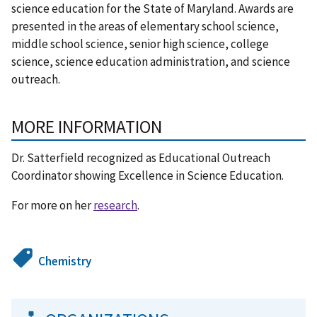
science education for the State of Maryland. Awards are
presented in the areas of elementary school science,
middle school science, senior high science, college
science, science education administration, and science
outreach.
MORE INFORMATION
Dr. Satterfield recognized as Educational Outreach
Coordinator showing Excellence in Science Education.
For more on her
research
.
Chemistry