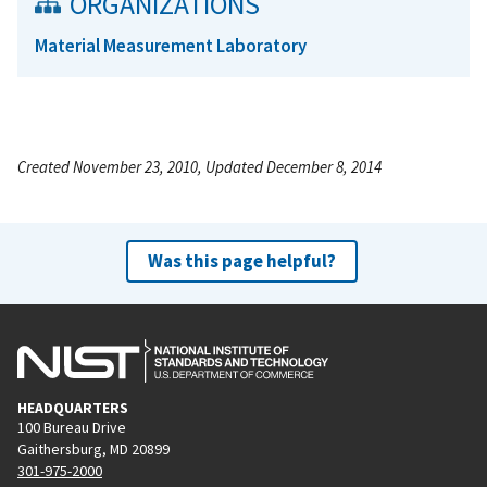
ORGANIZATIONS
Material Measurement Laboratory
Created November 23, 2010, Updated December 8, 2014
Was this page helpful?
HEADQUARTERS
100 Bureau Drive
Gaithersburg, MD 20899
301-975-2000