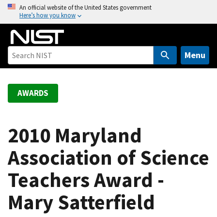
S
An official website of the United States government
Here’s how you know
k
i
p
t
Menu
o
m
a
AWARDS
i
n
c
2010 Maryland
o
Association of Science
n
t
Teachers Award -
e
n
Mary Satterfield
t