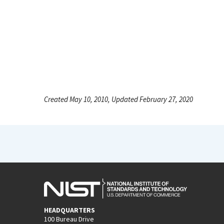
Created May 10, 2010, Updated February 27, 2020
HEADQUARTERS
100 Bureau Drive