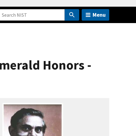
Menu
Emerald Honors -