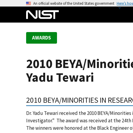
S
An official website of the United States government
Here’s ho
k
i
p
t
AWARDS
o
m
a
2010 BEYA/Minoriti
i
n
Yadu Tewari
c
o
n
2010 BEYA/MINORITIES IN RESE
t
e
Dr. Yadu Tewari received the 2010 BEYA/Minorities
n
Investigator." The award was received at the 24th
t
The winners were honored at the Black Engineer o