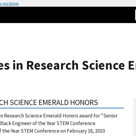
w you know
es in Research Science 
ARCH SCIENCE EMERALD HONORS
 in Research Science Emerald Honors award for "Senior
 Black Engineer of the Year STEM Conference.
f the Year STEM Conference on February 18, 2010