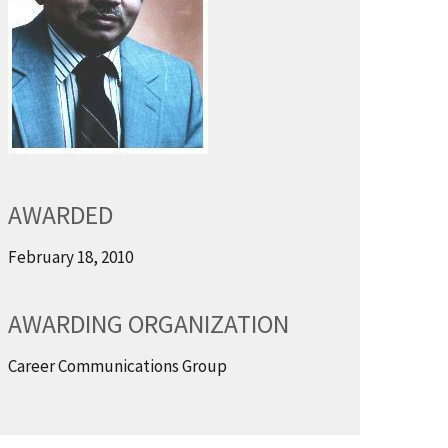
AWARDED
February 18, 2010
AWARDING ORGANIZATION
Career Communications Group