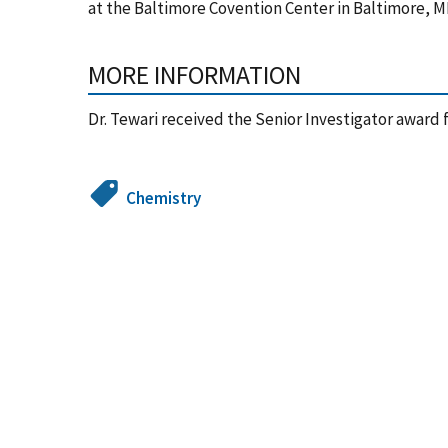
at the Baltimore Covention Center in Baltimore, 
MORE INFORMATION
Dr. Tewari received the Senior Investigator award f
Chemistry