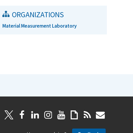
ORGANIZATIONS
Material Measurement Laboratory