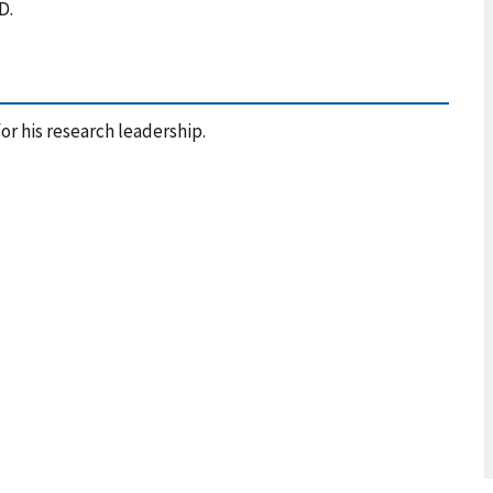
MD.
or his research leadership.