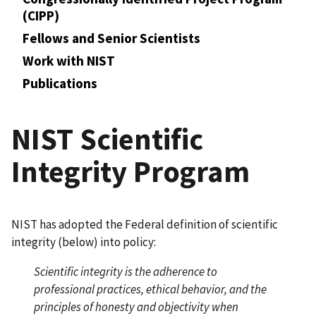
(CIPP)
Fellows and Senior Scientists
Work with NIST
Publications
NIST Scientific
Integrity Program
NIST has adopted the Federal definition of scientific
integrity (below) into policy:
Scientific integrity is the adherence to
professional practices, ethical behavior, and the
principles of honesty and objectivity when