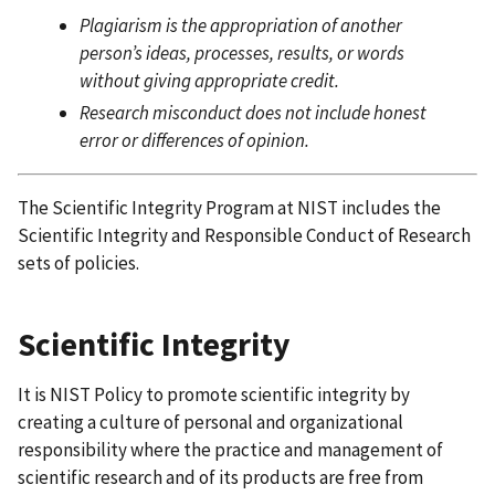
Plagiarism is the appropriation of another
person’s ideas, processes, results, or words
without giving appropriate credit.
Research misconduct does not include honest
error or differences of opinion.
The Scientific Integrity Program at NIST includes the
Scientific Integrity and Responsible Conduct of Research
sets of policies.
Scientific Integrity
It is NIST Policy to promote scientific integrity by
creating a culture of personal and organizational
responsibility where the practice and management of
scientific research and of its products are free from