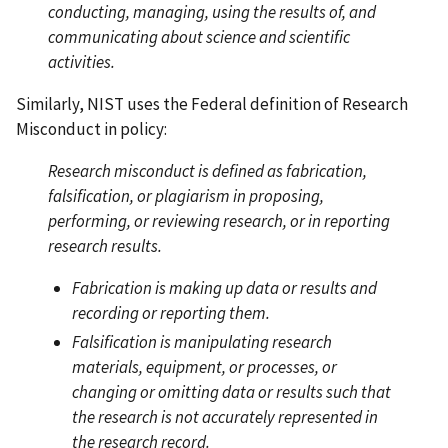
conducting, managing, using the results of, and
communicating about science and scientific
activities.
Similarly, NIST uses the Federal definition of Research
Misconduct in policy:
Research misconduct is defined as fabrication,
falsification, or plagiarism in proposing,
performing, or reviewing research, or in reporting
research results.
Fabrication is making up data or results and
recording or reporting them.
Falsification is manipulating research
materials, equipment, or processes, or
changing or omitting data or results such that
the research is not accurately represented in
the research record.