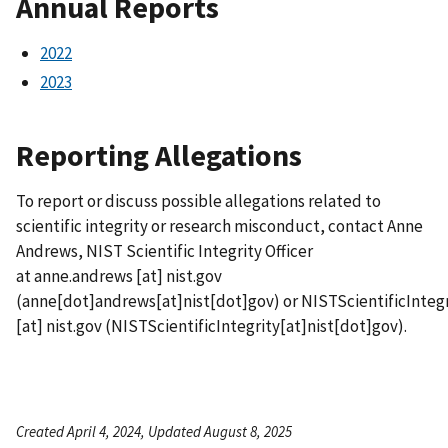
Annual Reports
2022
2023
Reporting Allegations
To report or discuss possible allegations related to
scientific integrity or research misconduct, contact Anne
Andrews, NIST Scientific Integrity Officer
at
anne.andrews
[at]
nist.gov
(
anne[dot]andrews[at]nist[dot]gov
)
or
NISTScientificIntegr
[at]
nist.gov
(
NISTScientificIntegrity[at]nist[dot]gov
)
.
Created April 4, 2024, Updated August 8, 2025