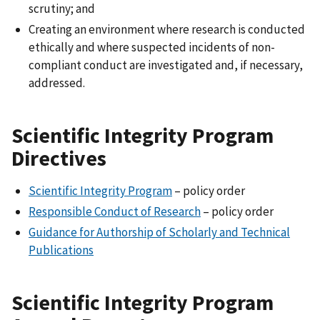
scrutiny; and
Creating an environment where research is conducted
ethically and where suspected incidents of non-
compliant conduct are investigated and, if necessary,
addressed.
Scientific Integrity Program
Directives
Scientific Integrity Program
– policy order
Responsible Conduct of Research
– policy order
Guidance for Authorship of Scholarly and Technical
Publications
Scientific Integrity Program