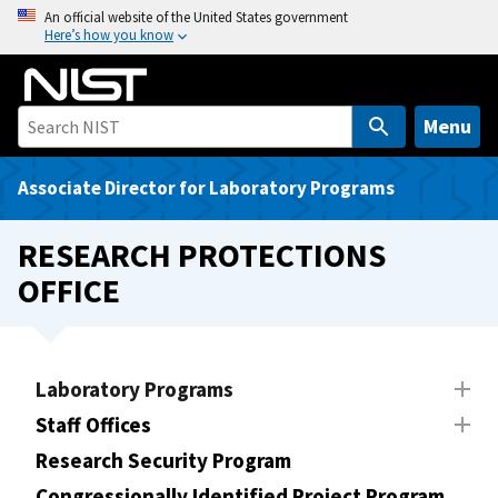
S
An official website of the United States government
Here’s how you know
k
i
p
t
Menu
o
m
Associate Director for Laboratory Programs
a
i
RESEARCH PROTECTIONS
n
OFFICE
c
o
n
t
Laboratory Programs
e
Staff Offices
n
t
Research Security Program
Congressionally Identified Project Program