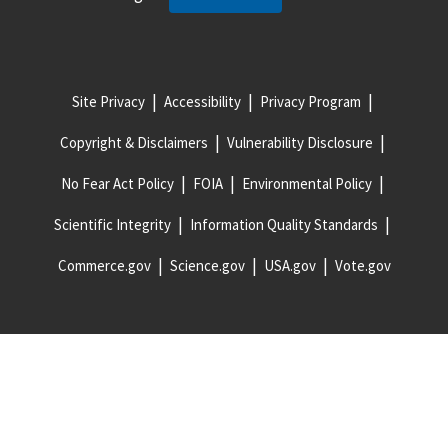
Site Privacy
Accessibility
Privacy Program
Copyright & Disclaimers
Vulnerability Disclosure
No Fear Act Policy
FOIA
Environmental Policy
Scientific Integrity
Information Quality Standards
Commerce.gov
Science.gov
USA.gov
Vote.gov