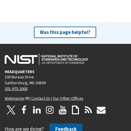
Was this page helpful?
HEADQUARTERS
100 Bureau Drive
Gaithersburg, MD 20899
301-975-2000
Webmaster
|
Contact Us
|
Our Other Offices
How are we doing?
Feedback