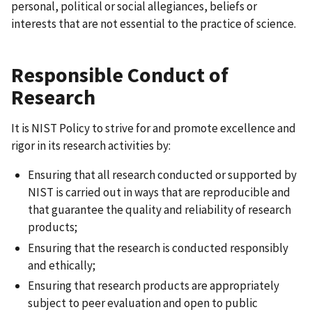
personal, political or social allegiances, beliefs or
interests that are not essential to the practice of science.
Responsible Conduct of
Research
It is NIST Policy to strive for and promote excellence and
rigor in its research activities by:
Ensuring that all research conducted or supported by
NIST is carried out in ways that are reproducible and
that guarantee the quality and reliability of research
products;
Ensuring that the research is conducted responsibly
and ethically;
Ensuring that research products are appropriately
subject to peer evaluation and open to public