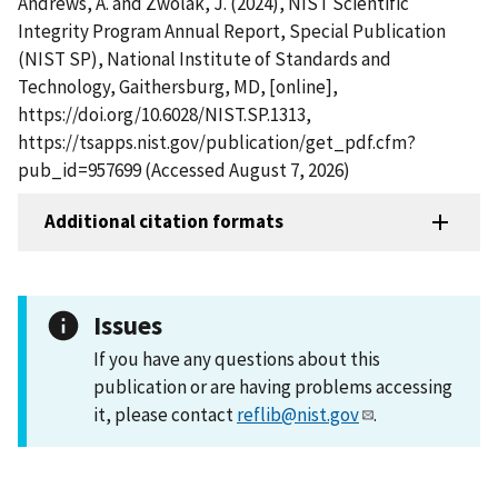
Andrews, A. and Zwolak, J. (2024), NIST Scientific
Integrity Program Annual Report, Special Publication
(NIST SP), National Institute of Standards and
Technology, Gaithersburg, MD, [online],
https://doi.org/10.6028/NIST.SP.1313,
https://tsapps.nist.gov/publication/get_pdf.cfm?
pub_id=957699 (Accessed August 7, 2026)
Additional citation formats
Issues
If you have any questions about this
publication or are having problems accessing
it, please contact
reflib@nist.gov
.