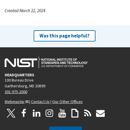
Created March 22, 2024
Was this page helpful?
HEADQUARTERS
100 Bureau Drive
Gaithersburg, MD 20899
301-975-2000
Webmaster
|
Contact Us
|
Our Other Offices