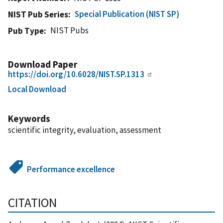
Special Publication (NIST SP)
NIST Pub Series
NIST Pubs
Pub Type
Download Paper
https://doi.org/10.6028/NIST.SP.1313
Local Download
Keywords
scientific integrity, evaluation, assessment
Performance excellence
CITATION