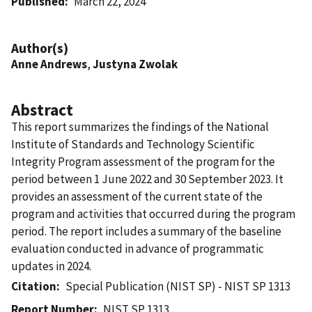
Published
March 22, 2024
Author(s)
Anne Andrews
,
Justyna Zwolak
Abstract
This report summarizes the findings of the National
Institute of Standards and Technology Scientific
Integrity Program assessment of the program for the
period between 1 June 2022 and 30 September 2023. It
provides an assessment of the current state of the
program and activities that occurred during the program
period. The report includes a summary of the baseline
evaluation conducted in advance of programmatic
updates in 2024.
Citation
Special Publication (NIST SP) - NIST SP 1313
Report Number
NIST SP 1313