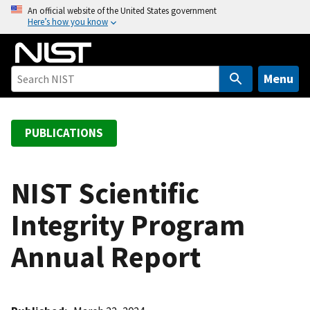
S
An official website of the United States government
Here’s how you know
k
i
p
t
Menu
o
m
a
PUBLICATIONS
i
n
c
NIST Scientific
o
Integrity Program
n
t
Annual Report
e
n
t