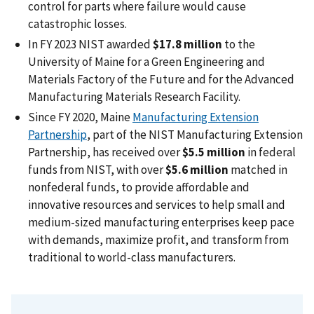
control for parts where failure would cause
catastrophic losses.
In FY 2023 NIST awarded
$17.8 million
to the
University of Maine for a Green Engineering and
Materials Factory of the Future and for the Advanced
Manufacturing Materials Research Facility.
Since FY 2020, Maine
Manufacturing Extension
Partnership
, part of the NIST Manufacturing Extension
Partnership, has received over
$5.5 million
in federal
funds from NIST, with over
$5.6 million
matched in
nonfederal funds, to provide affordable and
innovative resources and services to help small and
medium-sized manufacturing enterprises keep pace
with demands, maximize profit, and transform from
traditional to world-class manufacturers.