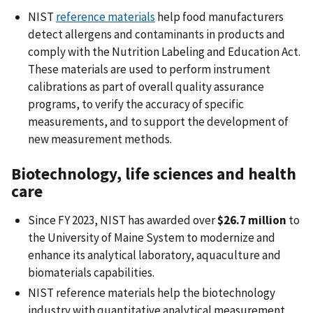
NIST
reference materials
help food manufacturers
detect allergens and contaminants in products and
comply with the Nutrition Labeling and Education Act.
These materials are used to perform instrument
calibrations as part of overall quality assurance
programs, to verify the accuracy of specific
measurements, and to support the development of
new measurement methods.
Biotechnology, life sciences and health
care
Since FY 2023, NIST has awarded over
$26.7 million
to
the University of Maine System to modernize and
enhance its analytical laboratory, aquaculture and
biomaterials capabilities.
NIST reference materials help the biotechnology
industry with quantitative analytical measurement