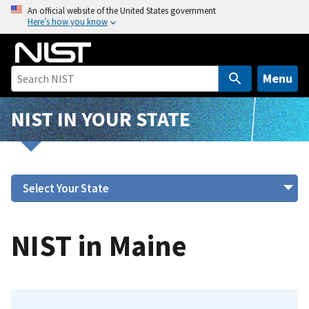
S
An official website of the United States government
Here’s how you know
k
i
p
t
Menu
o
m
NIST IN YOUR STATE
a
i
n
c
o
n
t
NIST in Maine
e
n
t