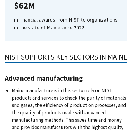
$62M
in financial awards from NIST to organizations
in the state of Maine since 2022.
NIST SUPPORTS KEY SECTORS IN MAINE
Advanced manufacturing
Maine manufacturers in this sector rely on NIST
products and services to check the purity of materials
and gases, the efficiency of production processes, and
the quality of products made with advanced
manufacturing methods. This saves time and money
and provides manufacturers with the highest quality