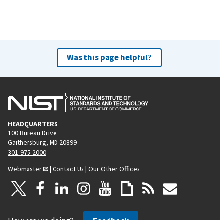
Was this page helpful?
HEADQUARTERS
100 Bureau Drive
Gaithersburg, MD 20899
301-975-2000
Webmaster
|
Contact Us
|
Our Other Offices