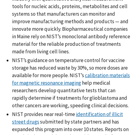
tools for nucleic acids, proteins, metabolites and cell
systems so that manufacturers can monitor and
improve manufacturing methods and products — and
innovate more quickly. Biopharmaceutical companies
in Maine rely on NIST’s monoclonal antibody reference
material for the reliable production of treatments
made from living cell lines.
NIST’s guidance on temperature control for vaccine
storage has reduced waste by 30%, so more doses are
available for more people. NIST’s
calibration materials
for magnetic resonance imaging
help medical
researchers develop quantitative tests that can
rapidly determine if treatments for glioblastoma and
other cancers are working, speeding clinical decisions.
NIST provides near real-time
identification of illicit
street drugs
submitted by state partners and has
expanded this program into over 10 states. Reports on