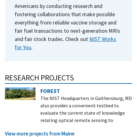
Americans by conducting research and
fostering collaborations that make possible
everything from reliable vaccine storage and
fair fuel transactions to next-generation MRIs
and fair stock trades. Check out
NIST Works
for You
.
RESEARCH PROJECTS
FOREST
The NIST Headquarters in Gaithersburg, MD
also provides a convenient testbed to
evaluate the current state of knowledge
relating optical remote sensing to
View more projects from Maine