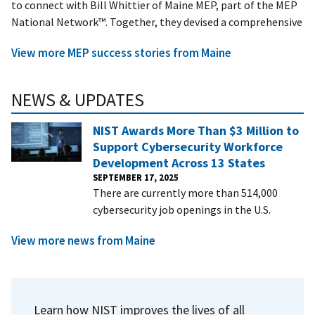
to connect with Bill Whittier of Maine MEP, part of the MEP
National Network™. Together, they devised a comprehensive
View more MEP success stories from Maine
NEWS & UPDATES
NIST Awards More Than $3 Million to
Support Cybersecurity Workforce
Development Across 13 States
SEPTEMBER 17, 2025
There are currently more than 514,000
cybersecurity job openings in the U.S.
View more news from Maine
Learn how NIST improves the lives of all