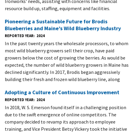
Ironworks' needs, assisting with concerns like financial
resource build up, staffing, equipment and facilities.
Pioneering a Sustainable Future for Brodis
Blueberries and Maine’s Wild Blueberry Industry
REPORTED YEAR
2024
In the past twenty years the wholesale processors, to whom
most wild blueberry growers sell their crop, have paid
growers below the cost of growing the berries. As would be
expected, the number of wild blueberry growers in Maine has
declined significantly. In 2017, Brodis began aggressively
building their fresh and frozen wild blueberry line, along
Adopting a Culture of Continuous Improvement
REPORTED YEAR
2024
In 2018, W. S. Emerson found itself in a challenging position
due to the swift emergence of online competitors. The
company decided to revamp its approach to employee
training, and Vice President Betsy Vickery took the initiative