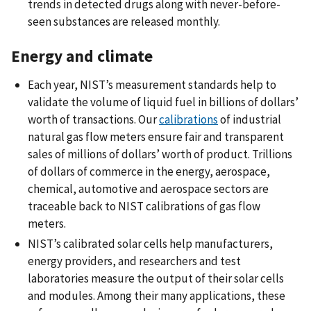
trends in detected drugs along with never-before-
seen substances are released monthly.
Energy and climate
Each year, NIST’s measurement standards help to
validate the volume of liquid fuel in billions of dollars’
worth of transactions. Our
calibrations
of industrial
natural gas flow meters ensure fair and transparent
sales of millions of dollars’ worth of product. Trillions
of dollars of commerce in the energy, aerospace,
chemical, automotive and aerospace sectors are
traceable back to NIST calibrations of gas flow
meters.
NIST’s calibrated solar cells help manufacturers,
energy providers, and researchers and test
laboratories measure the output of their solar cells
and modules. Among their many applications, these