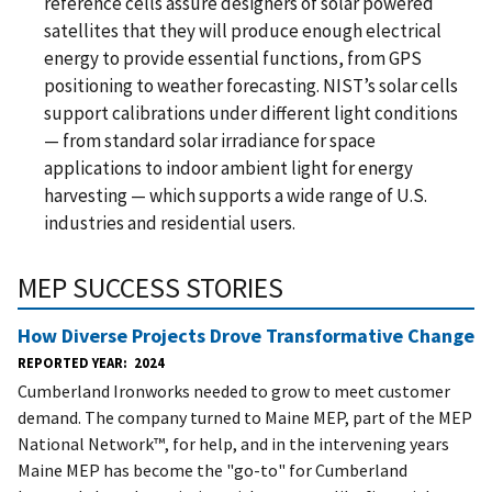
reference cells assure designers of solar powered
satellites that they will produce enough electrical
energy to provide essential functions, from GPS
positioning to weather forecasting. NIST’s solar cells
support calibrations under different light conditions
— from standard solar irradiance for space
applications to indoor ambient light for energy
harvesting — which supports a wide range of U.S.
industries and residential users.
MEP SUCCESS STORIES
How Diverse Projects Drove Transformative Change
REPORTED YEAR
2024
Cumberland Ironworks needed to grow to meet customer
demand. The company turned to Maine MEP, part of the MEP
National Network™, for help, and in the intervening years
Maine MEP has become the "go-to" for Cumberland