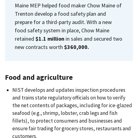
Maine MEP helped food maker Chow Maine of
Trenton develop a food safety plan and
prepare for a third-party audit. With a new
food safety system in place, Chow Maine
retained
$1.1 million
in sales and secured two
new contracts worth
$360,000.
Food and agriculture
NIST develops and updates inspection procedures
and trains state regulatory officials on how to verify
the net contents of packages, including for ice-glazed
seafood (e.g., shrimp, lobster, crab legs and fish
fillets), to protect consumers and businesses and
ensure fair trading for grocery stores, restaurants and
customers.