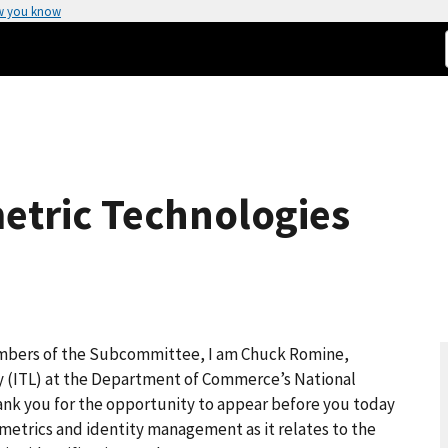
w you know
etric Technologies
mbers of the Subcommittee, I am Chuck Romine,
y (ITL) at the Department of Commerce’s National
ank you for the opportunity to appear before you today
iometrics and identity management as it relates to the