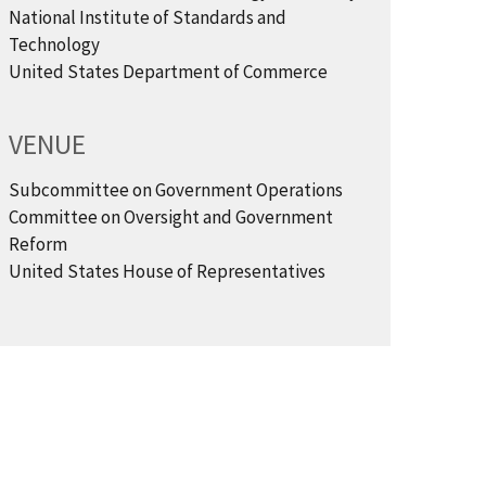
National Institute of Standards and
Technology
United States Department of Commerce
VENUE
Subcommittee on Government Operations
Committee on Oversight and Government
Reform
United States House of Representatives