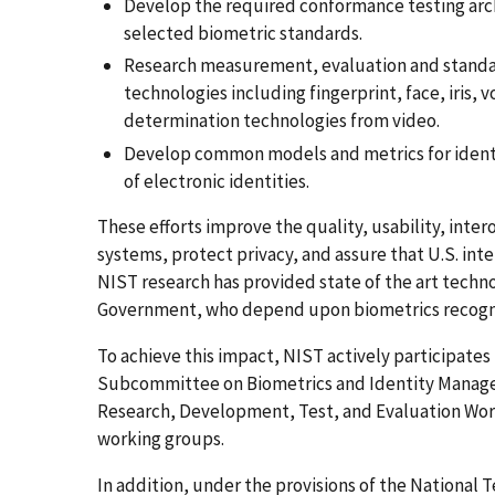
Develop the required conformance testing arch
selected biometric standards.
Research measurement, evaluation and standar
technologies including fingerprint, face, iris,
determination technologies from video.
Develop common models and metrics for identi
of electronic identities.
These efforts improve the quality, usability, int
systems, protect privacy, and assure that U.S. inte
NIST research has provided state of the art techn
Government, who depend upon biometrics recogni
To achieve this impact, NIST actively participate
Subcommittee on Biometrics and Identity Manage
Research, Development, Test, and Evaluation Work
working groups.
In addition, under the provisions of the National