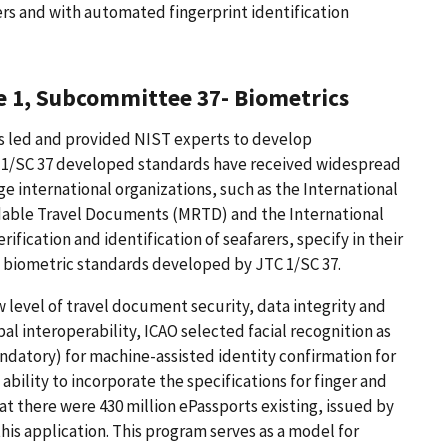
s and with automated fingerprint identification
e 1, Subcommittee 37- Biometrics
as led and provided NIST experts to develop
TC 1/SC 37 developed standards have received widespread
e international organizations, such as the International
eadable Travel Documents (MRTD) and the International
rification and identification of seafarers, specify in their
l biometric standards developed by JTC 1/SC 37.
 level of travel document security, data integrity and
al interoperability, ICAO selected facial recognition as
ndatory) for machine-assisted identity confirmation for
ability to incorporate the specifications for finger and
at there were 430 million ePassports existing, issued by
his application. This program serves as a model for