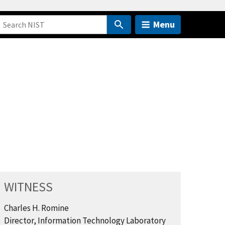
Menu
WITNESS
Charles H. Romine
Director, Information Technology Laboratory