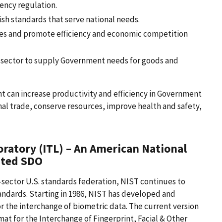
ency regulation.
ish standards that serve national needs.
ses and promote efficiency and economic competition
te sector to supply Government needs for goods and
can increase productivity and efficiency in Government
nal trade, conserve resources, improve health and safety,
ratory (ITL) – An American National
ited SDO
-sector U.S. standards federation, NIST continues to
ndards. Starting in 1986, NIST has developed and
r the interchange of biometric data. The current version
mat for the Interchange of Fingerprint, Facial & Other