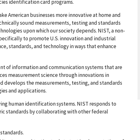
ies identification card programs.
ake American businesses more innovative at home and
chnically sound measurements, testing and standards
chnologies upon which our society depends. NIST, a non-
cifically to promote U.S. innovation and industrial
e, standards, and technology in ways that enhance
t of information and communication systems that are
ances measurement science through innovations in
and develops the measurements, testing, and standards
ies and applications.
ving human identification systems. NIST responds to
c standards by collaborating with other federal
standards.