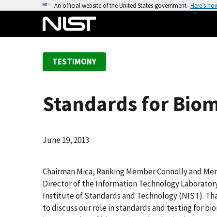
S
An official website of the United States government
Here’s ho
k
i
p
t
TESTIMONY
o
m
a
Standards for Biom
i
n
c
o
June 19, 2013
n
t
Chairman Mica, Ranking Member Connolly and Me
e
Director of the Information Technology Laborator
n
Institute of Standards and Technology (NIST). Th
t
to discuss our role in standards and testing for b