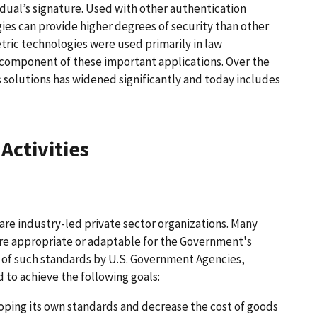
vidual’s signature. Used with other authentication
ies can provide higher degrees of security than other
ric technologies were used primarily in law
y component of these important applications. Over the
 solutions has widened significantly and today includes
Activities
re industry-led private sector organizations. Many
re appropriate or adaptable for the Government's
e of such standards by U.S. Government Agencies,
 to achieve the following goals:
oping its own standards and decrease the cost of goods