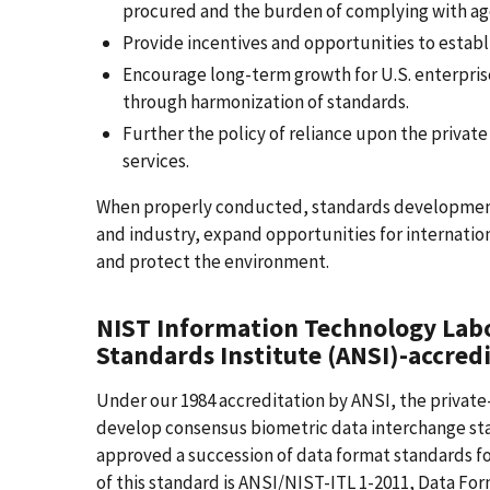
procured and the burden of complying with ag
Provide incentives and opportunities to establ
Encourage long-term growth for U.S. enterpri
through harmonization of standards.
Further the policy of reliance upon the priva
services.
When properly conducted, standards development 
and industry, expand opportunities for internatio
and protect the environment.
NIST Information Technology Labo
Standards Institute (ANSI)-accred
Under our 1984 accreditation by ANSI, the private
develop consensus biometric data interchange sta
approved a succession of data format standards fo
of this standard is ANSI/NIST-ITL 1-2011, Data For