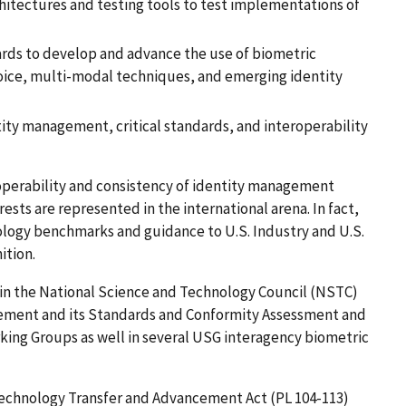
itectures and testing tools to test implementations of
ds to develop and advance the use of biometric
 voice, multi-modal techniques, and emerging identity
ty management, critical standards, and interoperability
eroperability and consistency of identity management
rests are represented in the international arena. In fact,
ology benchmarks and guidance to U.S. Industry and U.S.
tion.
s in the National Science and Technology Council (NSTC)
ment and its Standards and Conformity Assessment and
ing Groups as well in several USG interagency biometric
 Technology Transfer and Advancement Act (PL 104-113)