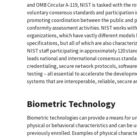
and OMB Circular A-119, NIST is tasked with the r
voluntary consensus standards and participation i
promoting coordination between the public and pr
conformity assessment activities. NIST works with
organizations, which have vastly different models
specifications, but all of which are also character
NIST staff participating in approximately 120 sta
leads national and international consensus standar
credentialing, secure network protocols, software
testing – all essential to accelerate the develo
systems that are interoperable, reliable, secure a
Biometric Technology
Biometric technologies can provide a means for 
physical or behavioral characteristics and can be us
previously enrolled. Examples of physical character