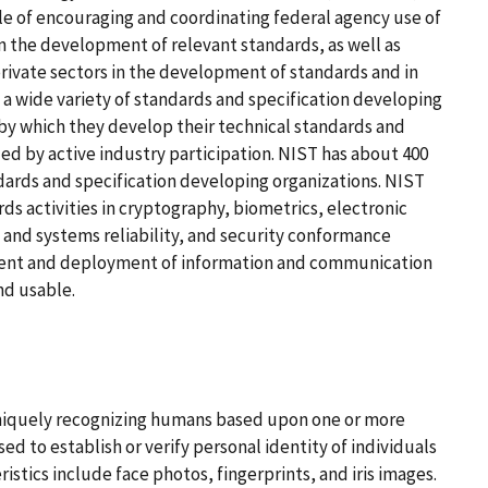
ole of encouraging and coordinating federal agency use of
n the development of relevant standards, as well as
ivate sectors in the development of standards and in
 a wide variety of standards and specification developing
 by which they develop their technical standards and
ized by active industry participation. NIST has about 400
ndards and specification developing organizations. NIST
ds activities in cryptography, biometrics, electronic
 and systems reliability, and security conformance
pment and deployment of information and communication
nd usable.
uniquely recognizing humans based upon one or more
ed to establish or verify personal identity of individuals
istics include face photos, fingerprints, and iris images.