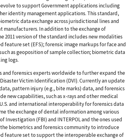
o evolve to support Government applications including
ther identity management applications. This standard,
iometric data exchange across jurisdictional lines and
t manufacturers. In addition to the exchange of
 the 2011 version of the standard includes new modalities
ed feature set (EFS); forensic image markups for face and
s such as geoposition of sample collection; biometric data
ing logs.
s and forensics experts worldwide to further expand the
isaster Victim Identification (DVI). Currently an update
ata, pattern injury (e.g., bite marks) data, and forensics
ude new capabilities, such as x-rays and other medical
.S. and international interoperability for forensics data
t time the exchange of dental information among various
 of Investigation (FBI) and INTERPOL and the ones used
 the biometrics and forensics community to introduce
d feature set to support the interoperable exchange of