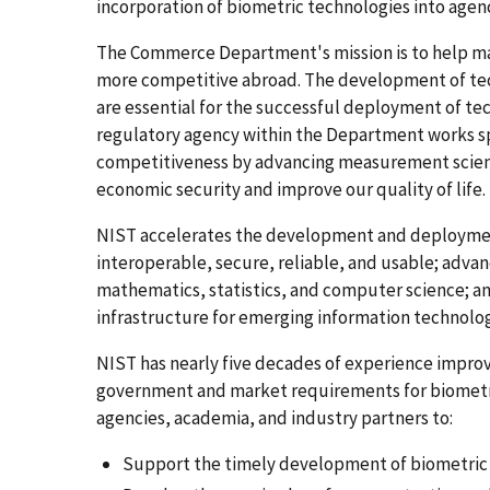
incorporation of biometric technologies into agenc
The Commerce Department's mission is to help m
more competitive abroad. The development of te
are essential for the successful deployment of te
regulatory agency within the Department works spe
competitiveness by advancing measurement scienc
economic security and improve our quality of life.
NIST accelerates the development and deploymen
interoperable, secure, reliable, and usable; adv
mathematics, statistics, and computer science; 
infrastructure for emerging information technolog
NIST has nearly five decades of experience impro
government and market requirements for biometri
agencies, academia, and industry partners to:
Support the timely development of biometric 