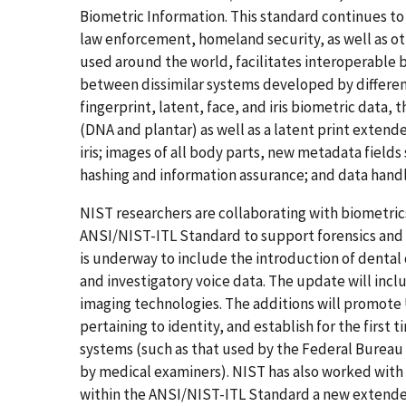
Biometric Information. This standard continues t
law enforcement, homeland security, as well as o
used around the world, facilitates interoperable b
between dissimilar systems developed by differen
fingerprint, latent, face, and iris biometric data,
(DNA and plantar) as well as a latent print extend
iris; images of all body parts, new metadata field
hashing and information assurance; and data handl
NIST researchers are collaborating with biometric
ANSI/NIST-ITL Standard to support forensics and D
is underway to include the introduction of dental d
and investigatory voice data. The update will incl
imaging technologies. The additions will promote U
pertaining to identity, and establish for the firs
systems (such as that used by the Federal Bureau
by medical examiners). NIST has also worked with
within the ANSI/NIST-ITL Standard a new extende