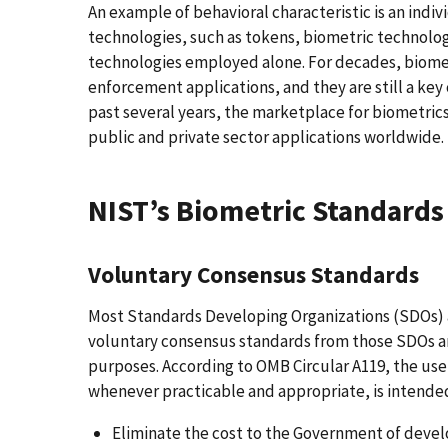
An example of behavioral characteristic is an indi
technologies, such as tokens, biometric technolog
technologies employed alone. For decades, biomet
enforcement applications, and they are still a ke
past several years, the marketplace for biometrics
public and private sector applications worldwide.
NIST’s Biometric Standards 
Voluntary Consensus Standards
Most Standards Developing Organizations (SDOs) a
voluntary consensus standards from those SDOs a
purposes. According to OMB Circular A119, the us
whenever practicable and appropriate, is intended
Eliminate the cost to the Government of devel