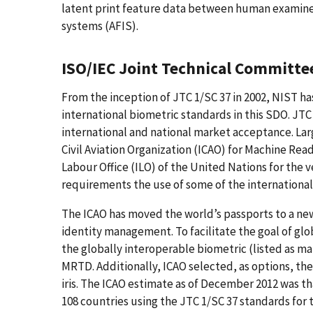
latent print feature data between human examiner
systems (AFIS).
ISO/IEC Joint Technical Committe
From the inception of JTC 1/SC 37 in 2002, NIST h
international biometric standards in this SDO. J
international and national market acceptance. Larg
Civil Aviation Organization (ICAO) for Machine R
Labour Office (ILO) of the United Nations for the ve
requirements the use of some of the internationa
The ICAO has moved the world’s passports to a new
identity management. To facilitate the goal of glob
the globally interoperable biometric (listed as ma
MRTD. Additionally, ICAO selected, as options, the 
iris. The ICAO estimate as of December 2012 was th
108 countries using the JTC 1/SC 37 standards for t